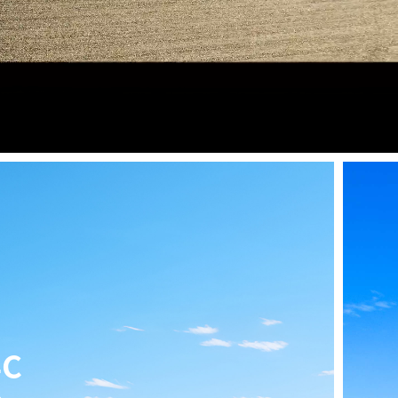
speed Riding