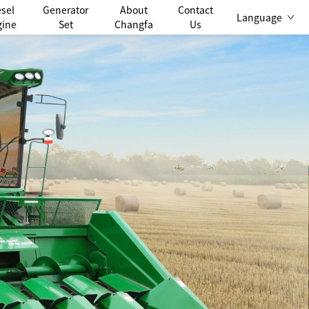
esel
Generator
About
Contact
Language
gine
Set
Changfa
Us