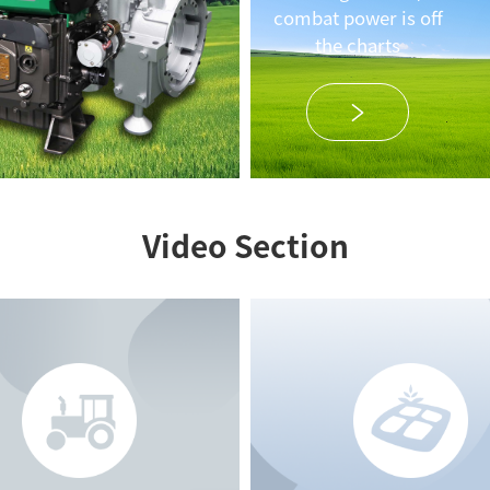
combat power is off
the charts
Video Section