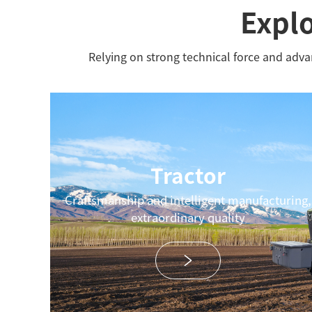
Explo
Relying on strong technical force and adv
Tractor
Craftsmanship and intelligent manufacturing,
extraordinary quality