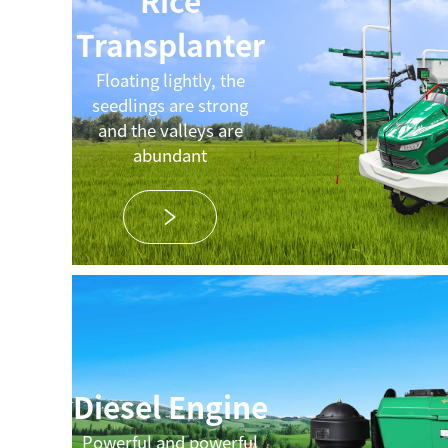
Rice
Transplanter
Floating lightly, the
seedlings are strong
and the valleys are
abundant
Diesel Engine
Powerful and powerful