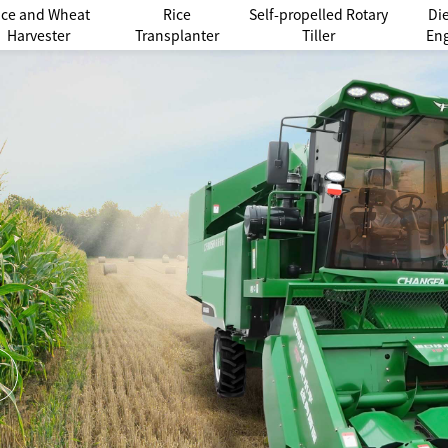
ice and Wheat
Rice
Self-propelled Rotary
Di
Harvester
Transplanter
Tiller
En