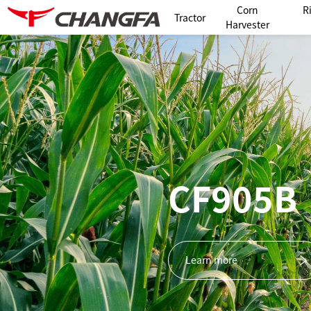
Corn
R
Tractor
Harvester