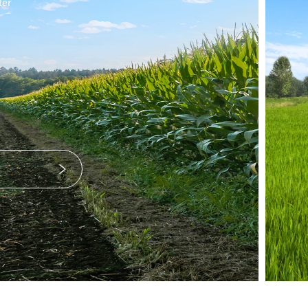
Transplanter
25