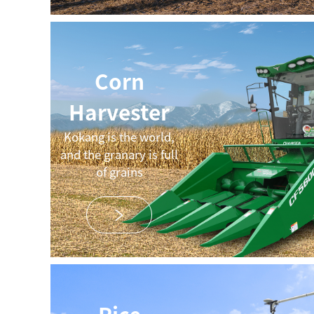
Corn
Harvester
Kokang is the world,
and the granary is full
of grains