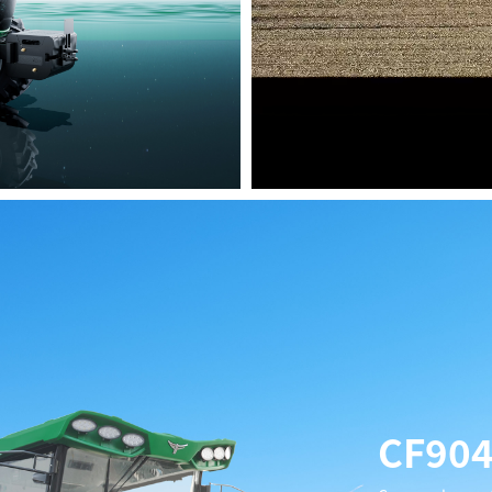
High-