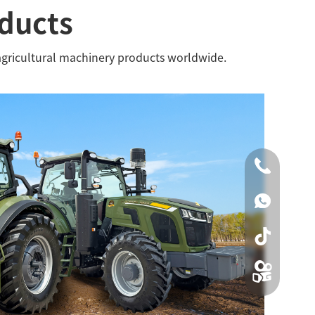
oducts
agricultural machinery products worldwide.
0086-0519
00861590