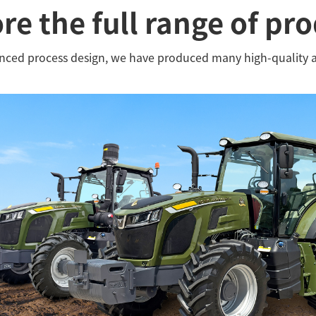
re the full range of pr
anced process design, we have produced many high-quality 