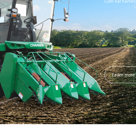
Rice 
2ZG-6C/2ZG-8C
Learn more