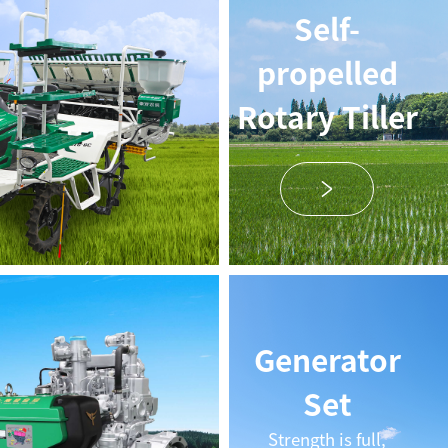
Self-
propelled
Rotary Tiller
Generator
Set
Strength is full,