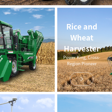
Rice and
Wheat
Harvester
Power King, Cross-
Region Pioneer