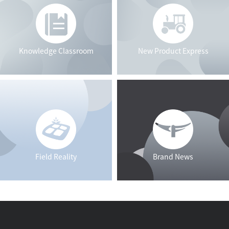
Knowledge Classroom
New Product Express
Field Reality
Brand News