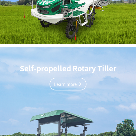
Self-propelled Rotary Tiller
Learn more