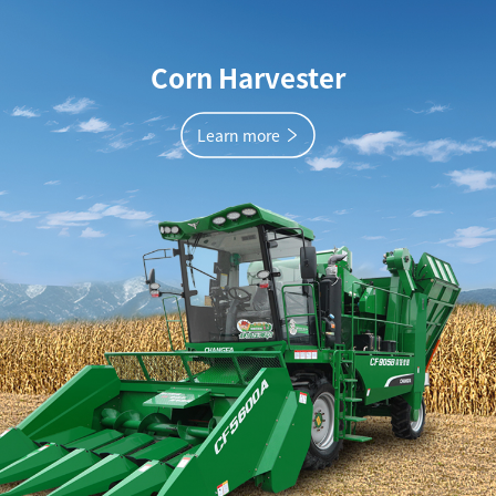
Corn Harvester
Learn more