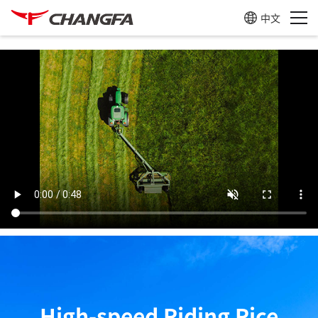
中文
CF905B
Learn more
CF866