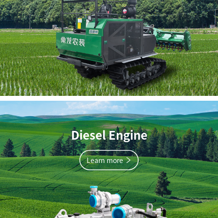
Diesel Engine
Learn more