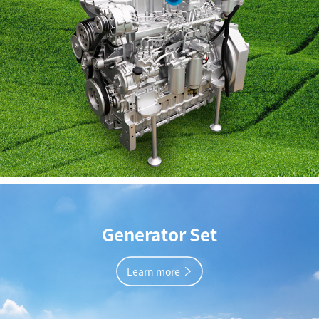
Generator Set
Learn more