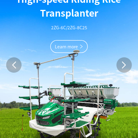
Full-feed crawler combine harvester
Learn more