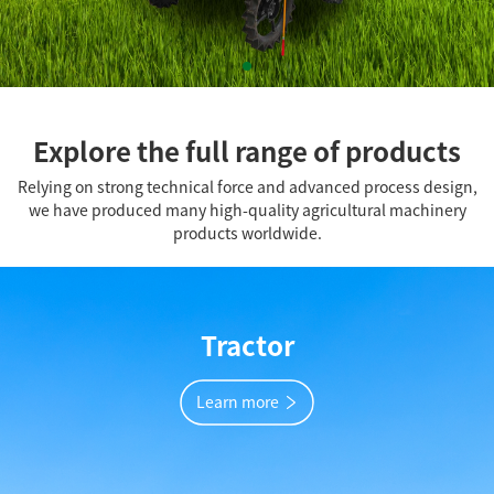
Explore the full range of products
Relying on strong technical force and advanced process design,
we have produced many high-quality agricultural machinery
products worldwide.
Tractor
Learn more