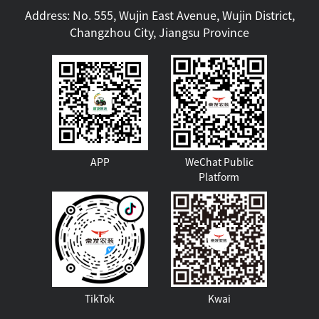
Address: No. 555, Wujin East Avenue, Wujin District,
Changzhou City, Jiangsu Province
APP
WeChat Public
Platform
TikTok
Kwai