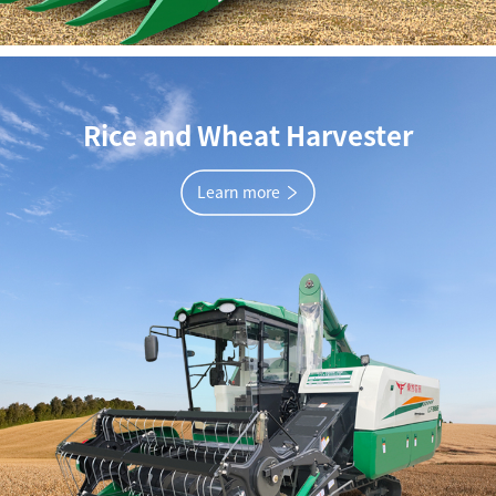
Rice and Wheat Harvester
Learn more