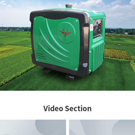
Video Section