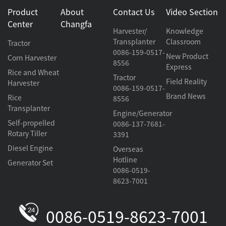
Product
About
Contact Us
Video Section
Center
Changfa
Harvester/
Knowledge
Transplanter
Classroom
Tractor
0086-159-0517-
New Product
Corn Harvester
8556
Express
Rice and Wheat
Tractor
Field Reality
Harvester
0086-159-0517-
Brand News
Rice
8556
Transplanter
Engine/Generator
Self-propelled
0086-137-7681-
Rotary Tiller
3391
Diesel Engine
Overseas
Hotline
Generator Set
0086-0519-
8623-7001
0086-0519-8623-7001