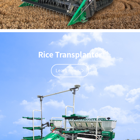
Rice Transplanter
Learn more