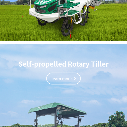
Self-propelled Rotary Tiller
Learn more