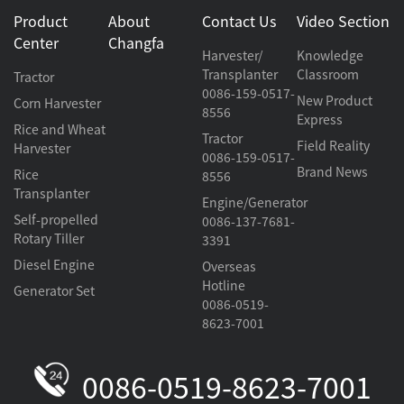
Product
About
Contact Us
Video Section
Center
Changfa
Harvester/
Knowledge
Transplanter
Classroom
Tractor
0086-159-0517-
New Product
Corn Harvester
8556
Express
Rice and Wheat
Tractor
Field Reality
Harvester
0086-159-0517-
Brand News
Rice
8556
Transplanter
Engine/Generator
Self-propelled
0086-137-7681-
Rotary Tiller
3391
Diesel Engine
Overseas
Hotline
Generator Set
0086-0519-
8623-7001
0086-0519-8623-7001