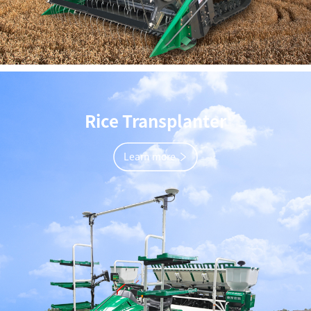
Rice Transplanter
Learn more