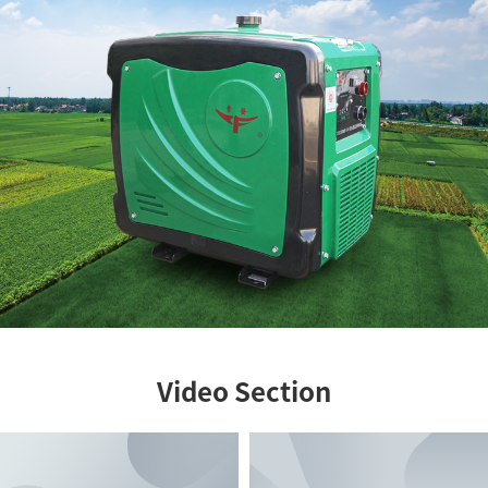
Video Section