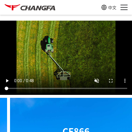
中文
CF905B
Learn more
CF866