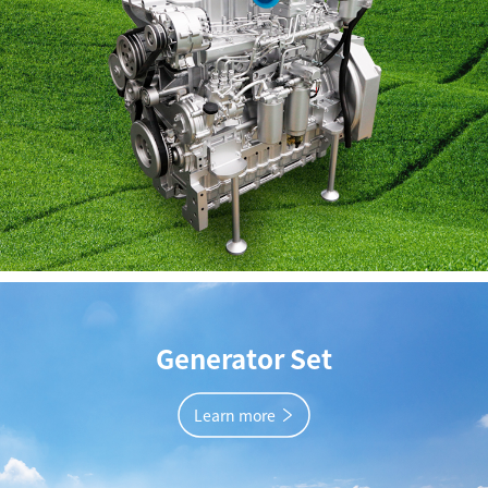
Generator Set
Learn more