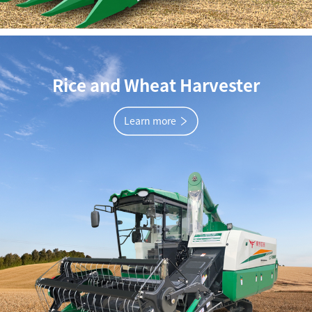
Rice and Wheat Harvester
Learn more