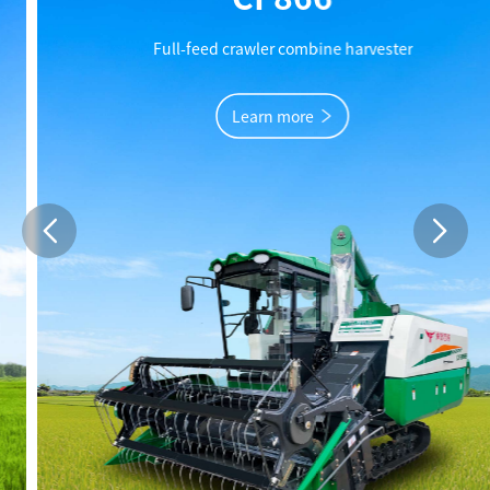
Full-feed crawler combine harvester
Learn more