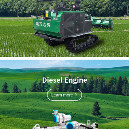
Diesel Engine
Learn more