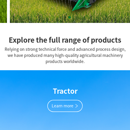
Explore the full range of products
Relying on strong technical force and advanced process design,
we have produced many high-quality agricultural machinery
products worldwide.
Tractor
Learn more