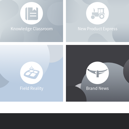
Knowledge Classroom
New Product Express
Field Reality
Brand News