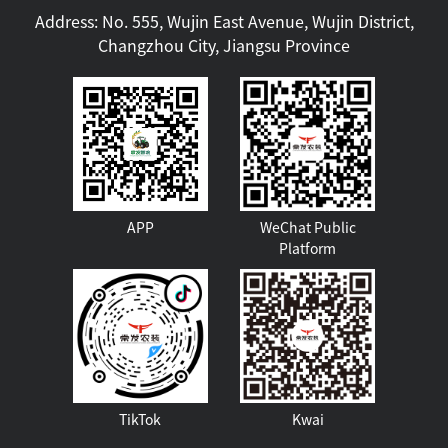
Address: No. 555, Wujin East Avenue, Wujin District,
Changzhou City, Jiangsu Province
APP
WeChat Public
Platform
TikTok
Kwai