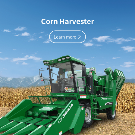
Corn Harvester
Learn more