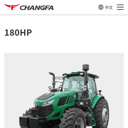
中文
180HP