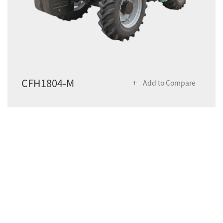
CFH1804-M
Add to Compare