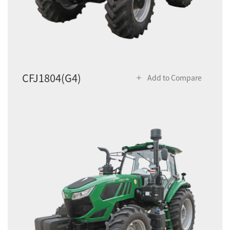
CFJ1804(G4)
Add to Compare