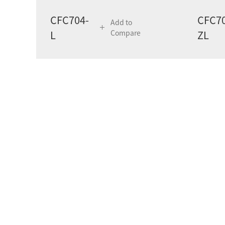
CFC704-
CFC70
Add to
L
Compare
ZL