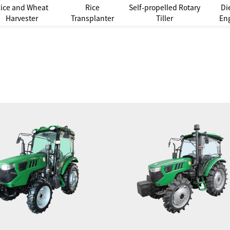
ice and Wheat
Rice
Self-propelled Rotary
Di
Harvester
Transplanter
Tiller
En