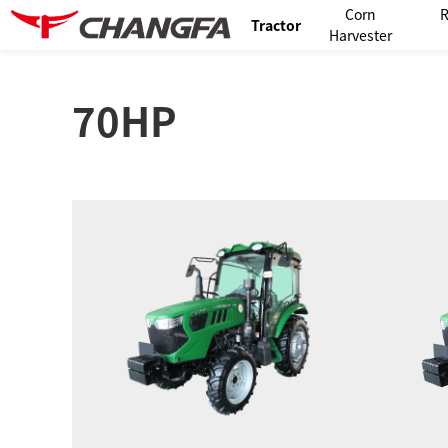
Corn
R
Tractor
Harvester
70HP