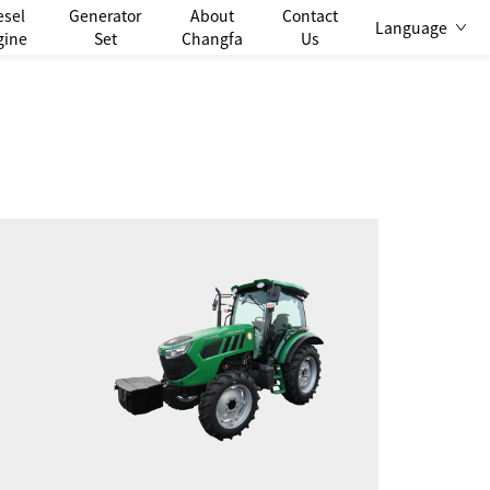
esel
Generator
About
Contact
Language
gine
Set
Changfa
Us