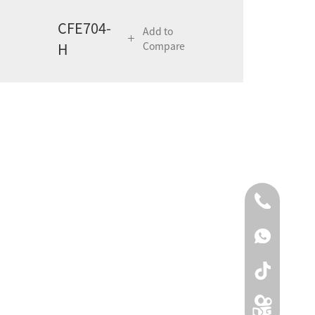
CFE704-
Add to
H
Compare
0086-0519
00861590