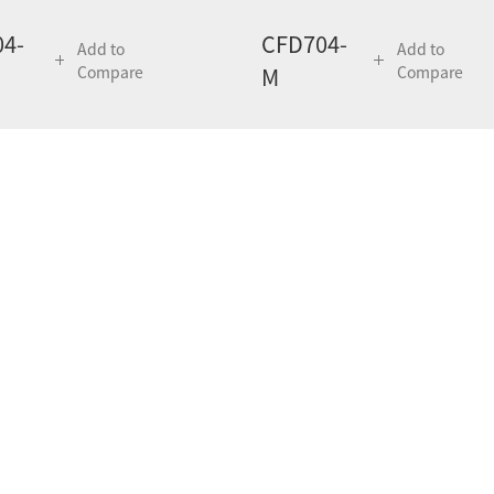
4-
CFD704-
Add to
Add to
Compare
M
Compare