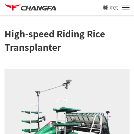
中文
High-speed Riding Rice
Transplanter