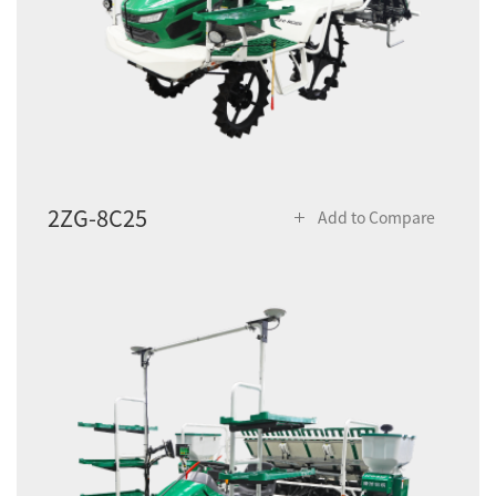
2ZG-8C25
Add to Compare