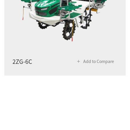
2ZG-6C
Add to Compare