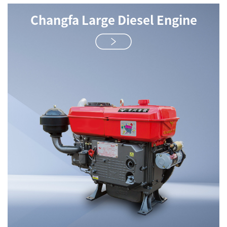
Changfa Large Diesel Engine