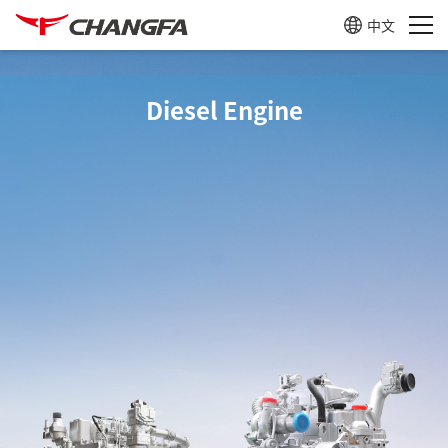
中文
Diesel Engine