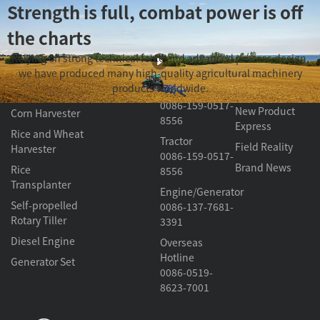
Strength is full, combat power is off
the charts
Product
About
Contact Us
Video Section
Relying on strong technical force and advanced process design,
Golden Crown Marine
Center
Changfa
we have produced many high-quality agricultural machinery
Harvester/
Knowledge
products worldwide.
Transplanter
Classroom
Tractor
0086-159-0517-
New Product
Corn Harvester
8556
Express
Rice and Wheat
Tractor
Field Reality
Harvester
0086-159-0517-
Brand News
Rice
8556
Transplanter
Engine/Generator
Self-propelled
0086-137-7681-
Rotary Tiller
3391
Diesel Engine
Overseas
Hotline
Generator Set
0086-0519-
8623-7001