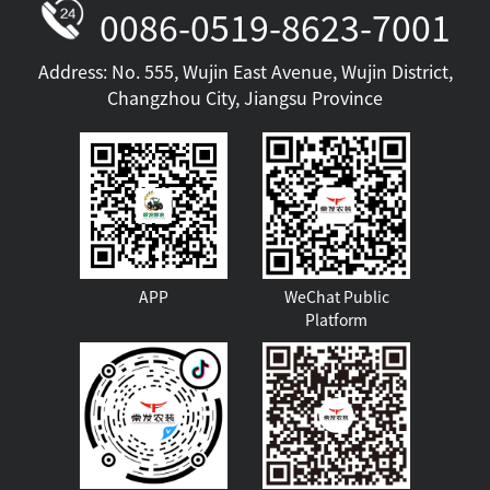
0086-0519-8623-7001
Address: No. 555, Wujin East Avenue, Wujin District,
Changzhou City, Jiangsu Province
Golden Crown Air Cooling
APP
WeChat Public
Platform