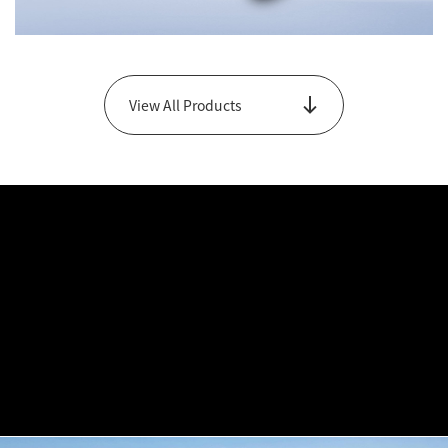
Changwu Series
View All Products
View Main Products Only