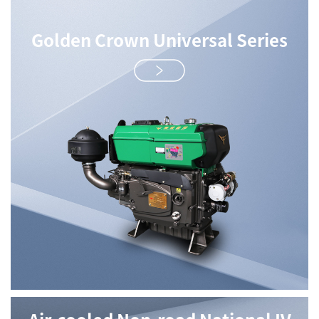
Golden Crown Universal Series