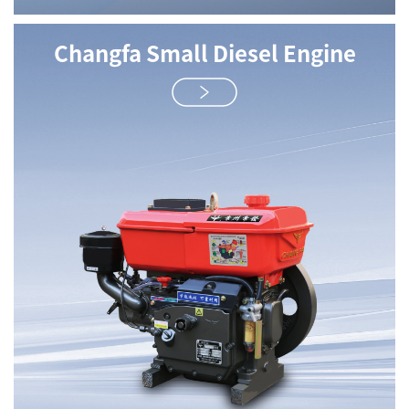
Changfa Small Diesel Engine