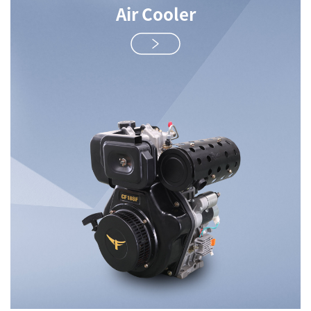
Air Cooler