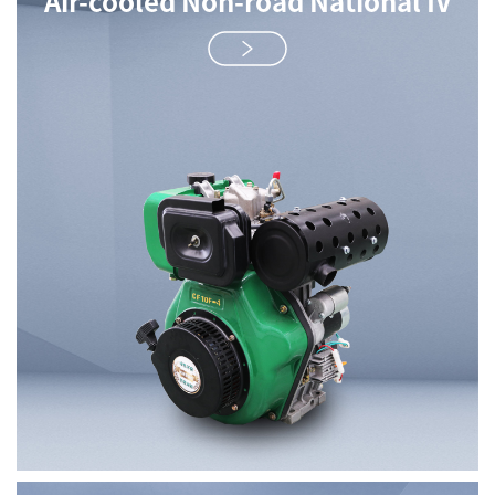
Air-cooled Non-road National IV