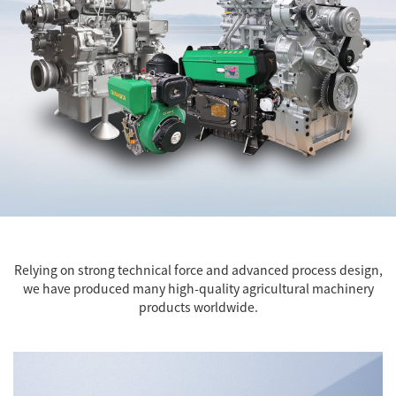
Relying on strong technical force and advanced process design,
we have produced many high-quality agricultural machinery
products worldwide.