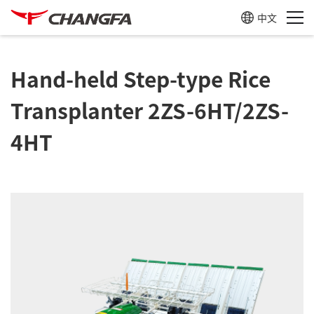
中文
Hand-held Step-type Rice
Transplanter 2ZS-6HT/2ZS-
4HT