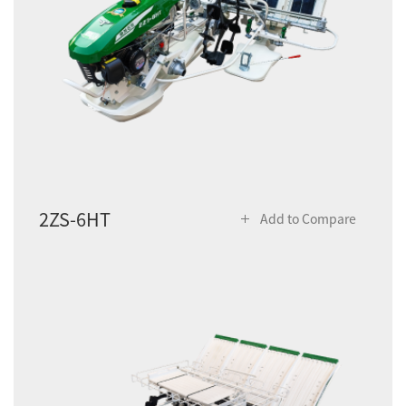
2ZS-6HT
Add to Compare