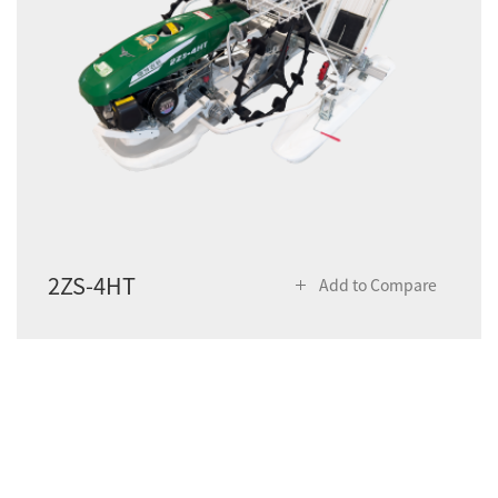
2ZS-4HT
Add to Compare