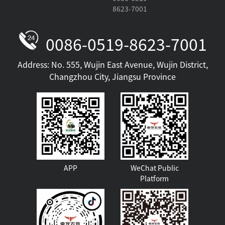
8623-7001
0086-0519-8623-7001
Address: No. 555, Wujin East Avenue, Wujin District,
Changzhou City, Jiangsu Province
APP
WeChat Public
Platform