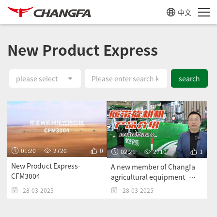
中文
New Product Express
please select
search
01:20
2720
0
02:21
2710
1
New Product Express-
A new member of Changfa
CFM3004
agricultural equipment -
crawler rotary tiller is
28-03-2025
28-03-2025
launched!