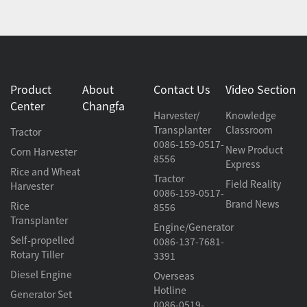
Product
About
Contact Us
Video Section
Center
Changfa
Harvester/
Knowledge
Transplanter
Classroom
Tractor
0086-159-0517-
New Product
Corn Harvester
8556
Express
Rice and Wheat
Tractor
Field Reality
Harvester
0086-159-0517-
Brand News
Rice
8556
Transplanter
Engine/Generator
Self-propelled
0086-137-7681-
Rotary Tiller
3391
Diesel Engine
Overseas
Hotline
Generator Set
0086-0519-