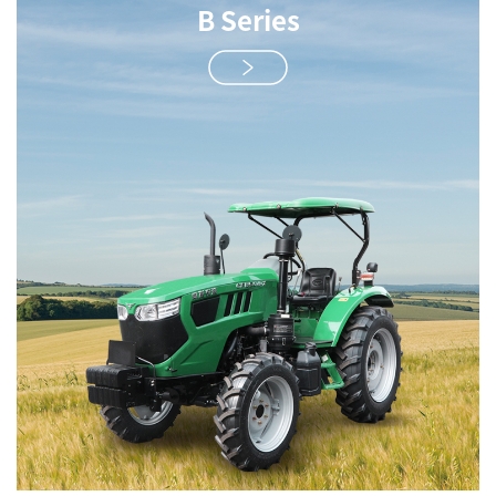
B Series