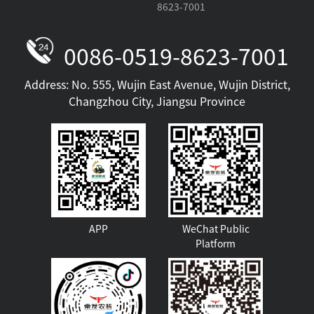
8623-7001
0086-0519-8623-7001
Address: No. 555, Wujin East Avenue, Wujin District,
Changzhou City, Jiangsu Province
HM Series
APP
WeChat Public
Platform