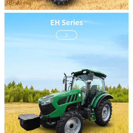
EH Series