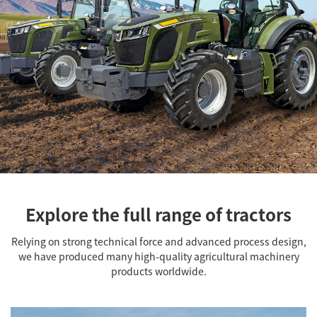
Explore the full range of tractors
Relying on strong technical force and advanced process design,
we have produced many high-quality agricultural machinery
products worldwide.