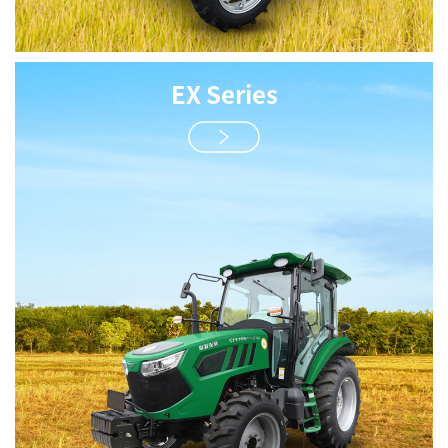
EX Series