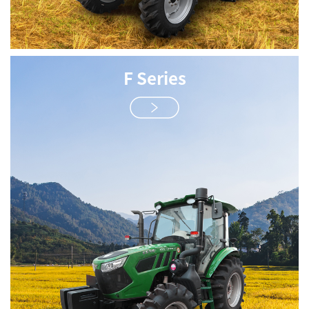
F Series