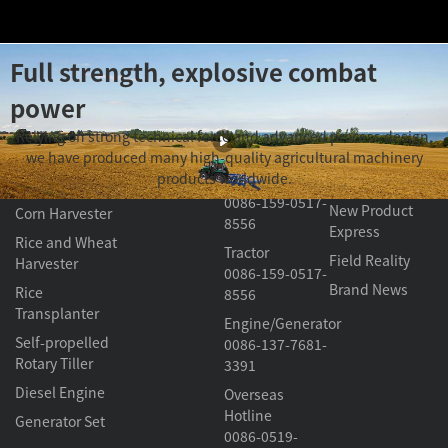
Full strength, explosive combat
power
Product
About
Contact Us
Video Section
Relying on strong technical force and advanced process design,
G Series
Center
Changfa
we have produced many high-quality agricultural machinery
Harvester/
Knowledge
products worldwide.
Transplanter
Classroom
Tractor
0086-159-0517-
New Product
Corn Harvester
8556
Express
Rice and Wheat
Tractor
Field Reality
Harvester
0086-159-0517-
Brand News
Rice
8556
Transplanter
Engine/Generator
Self-propelled
0086-137-7681-
Rotary Tiller
3391
Diesel Engine
Overseas
Hotline
Generator Set
0086-0519-