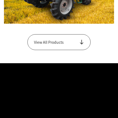
GB Series
View All Products
View Main Products Only