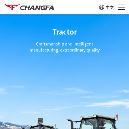
中文
Tractor
Craftsmanship and intelligent
manufacturing, extraordinary quality