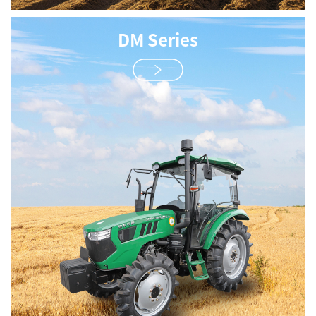
DM Series