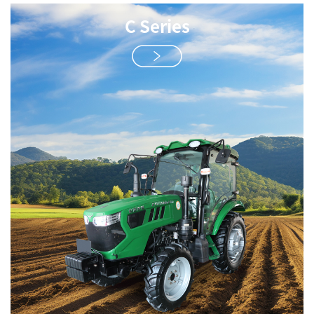
C Series