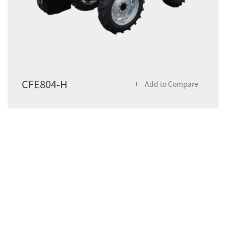
CFE804-H
Add to Compare