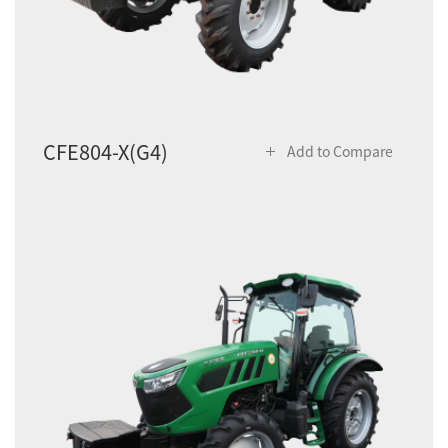
CFE804-X(G4)
Add to Compare