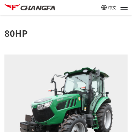
中文
80HP