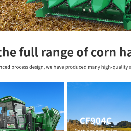
the full range of corn h
anced process design, we have produced many high-quality 
CF904C
Corn ear harvester