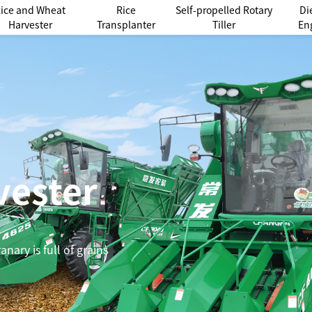
ice and Wheat
Rice
Self-propelled Rotary
Di
Harvester
Transplanter
Tiller
En
vester
nary is full of grains