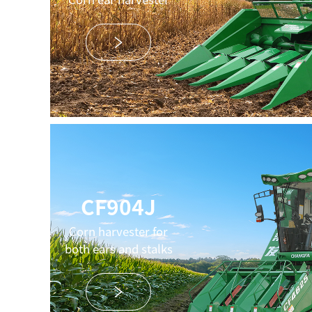
CF904J
Corn harvester for
both ears and stalks