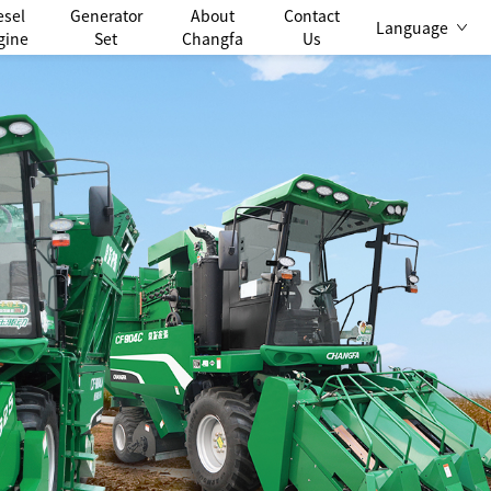
esel
Generator
About
Contact
Language
gine
Set
Changfa
Us