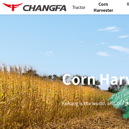
Corn
R
Tractor
Harvester
Corn Har
Kokang is the world, and the gra