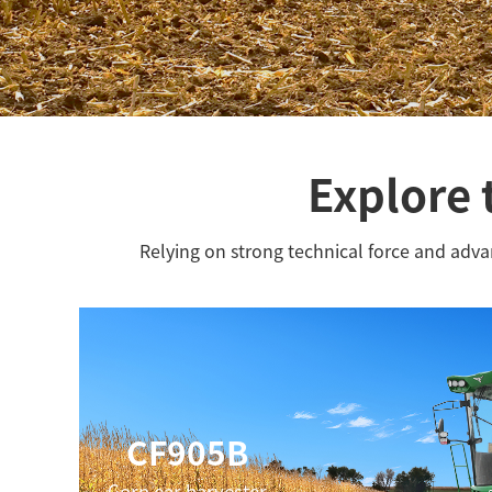
Explore 
Relying on strong technical force and adv
CF905B
Corn ear harvester