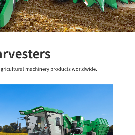
arvesters
agricultural machinery products worldwide.