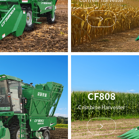
CF808
Combine Harvester