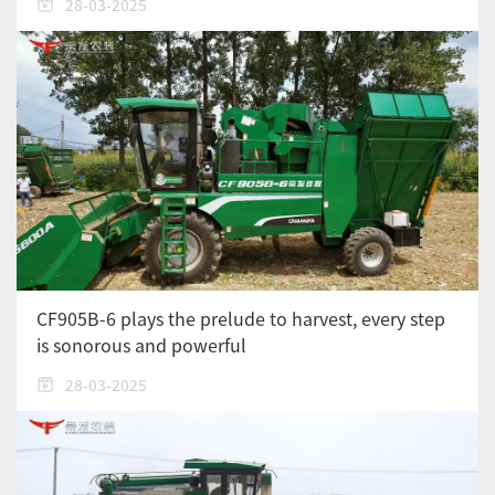
28-03-2025
CF905B-6 plays the prelude to harvest, every step
is sonorous and powerful
28-03-2025