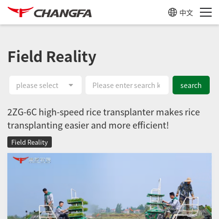
中文
Field Reality
please select
search
2ZG-6C high-speed rice transplanter makes rice
transplanting easier and more efficient!
Field Reality