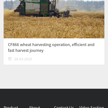
CF866 wheat harvesting operation, efficient and
fast harvest journey
28-03-2025
Product
About
Contact Us
Video Section