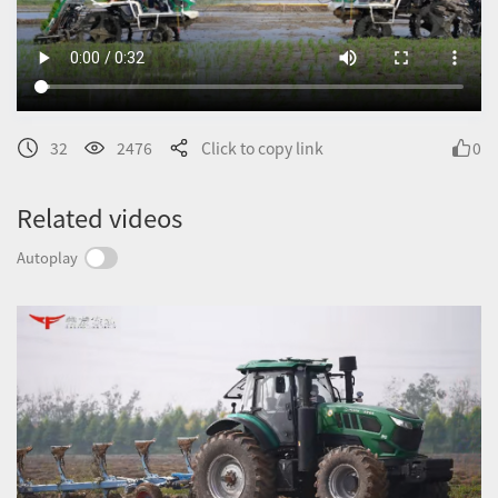
32
2476
Click to copy link
0
Related videos
Autoplay