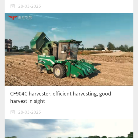
28-03-2025
CF904C harvester: efficient harvesting, good
harvest in sight
28-03-2025