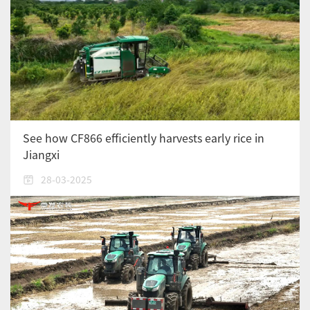
See how CF866 efficiently harvests early rice in
Jiangxi
28-03-2025