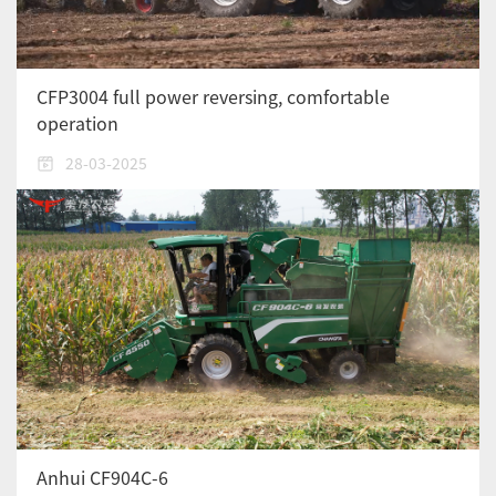
CFP3004 full power reversing, comfortable
operation
28-03-2025
Anhui CF904C-6