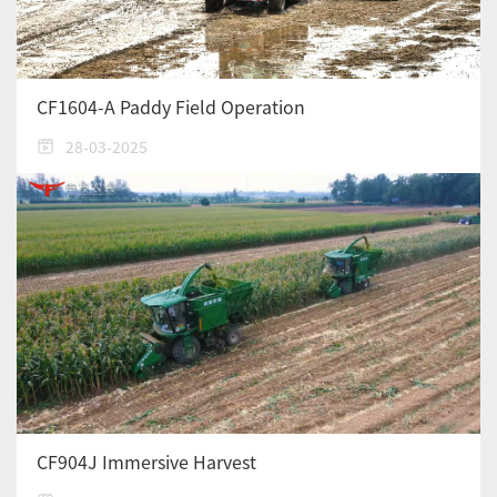
CF1604-A Paddy Field Operation
28-03-2025
CF904J Immersive Harvest