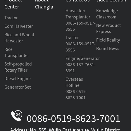
Center
Changfa
Harvester/
Knowledge
Transplanter
Classroom
Tractor
0086-159-0517-
New Product
Corn Harvester
8556
Express
Rice and Wheat
Tractor
Field Reality
Harvester
0086-159-0517-
Brand News
Rice
8556
Transplanter
Engine/Generator
Self-propelled
0086-137-7681-
Rotary Tiller
3391
Diesel Engine
Overseas
Hotline
Generator Set
0086-0519-
8623-7001
0086-0519-8623-7001
Address: No. 555, Wujin East Avenue, Wujin District,