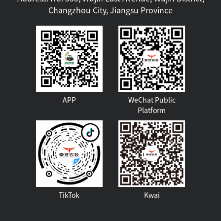
Changzhou City, Jiangsu Province
APP
WeChat Public
Platform
TikTok
Kwai