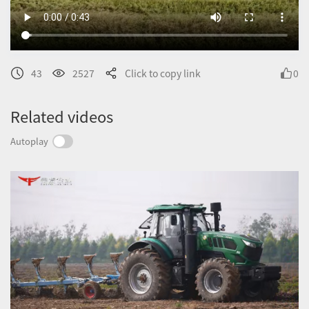
43
2527
Click to copy link
0
Related videos
Autoplay