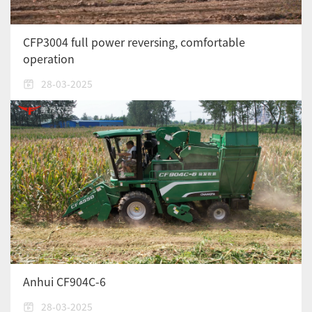
CFP3004 full power reversing, comfortable
operation
28-03-2025
Anhui CF904C-6
28-03-2025