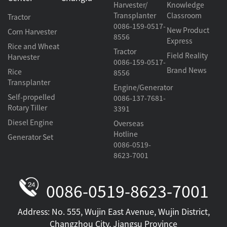
Harvester/
Knowledge
Transplanter
Classroom
Tractor
0086-159-0517-
New Product
Corn Harvester
8556
Express
Rice and Wheat
Tractor
Field Reality
Harvester
0086-159-0517-
Brand News
Rice
8556
Transplanter
Engine/Generator
Self-propelled
0086-137-7681-
Rotary Tiller
3391
Diesel Engine
Overseas
Hotline
Generator Set
0086-0519-
8623-7001
0086-0519-8623-7001
Address: No. 555, Wujin East Avenue, Wujin District,
Changzhou City, Jiangsu Province