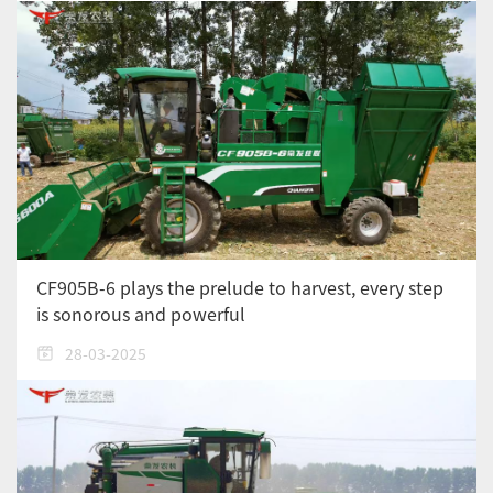
CF905B-6 plays the prelude to harvest, every step
is sonorous and powerful
28-03-2025