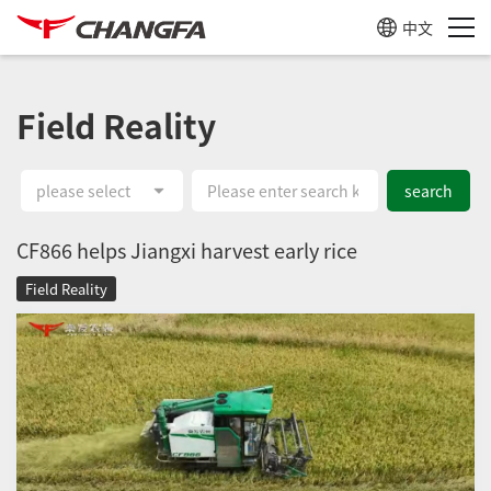
中文
Field Reality
please select
search
CF866 helps Jiangxi harvest early rice
Field Reality