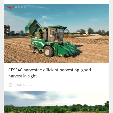
CF904C harvester: efficient harvesting, good
harvest in sight
28-03-2025