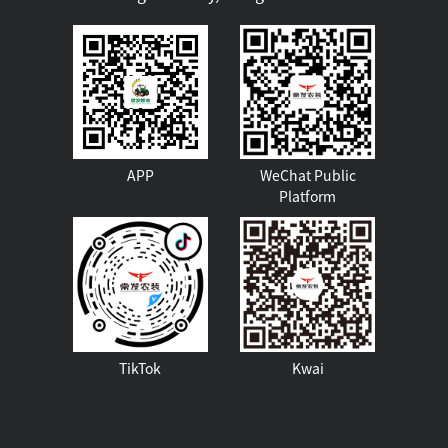
APP
WeChat Public
Platform
TikTok
Kwai