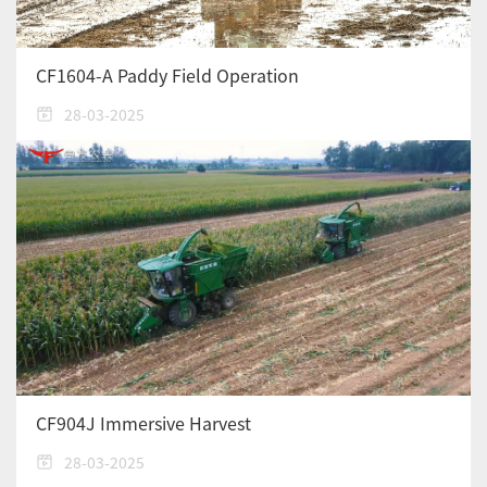
CF1604-A Paddy Field Operation
28-03-2025
CF904J Immersive Harvest
28-03-2025