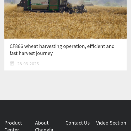
CF866 wheat harvesting operation, efficient and
fast harvest journey
28-03-2025
Product
About
Contact Us
Video Section
Center
Changfa