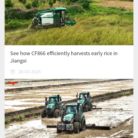
See how CF866 efficiently harvests early rice in
Jiangxi
28-03-2025