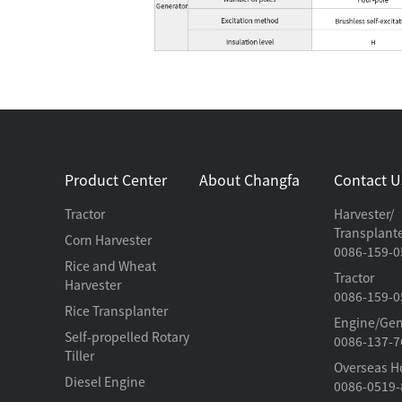
Product Center
About Changfa
Contact U
Tractor
Harvester/
Transplant
Corn Harvester
0086-159-0
Rice and Wheat
Tractor
Harvester
0086-159-0
Rice Transplanter
Engine/Gen
Self-propelled Rotary
0086-137-7
Tiller
Overseas H
Diesel Engine
0086-0519-