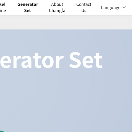
sel
Generator
About
Contact
Language
ine
Set
Changfa
Us
erator Set