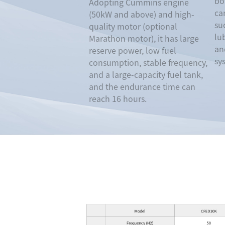
bot
Adopting Cummins engine
ca
(50kW and above) and high-
su
quality motor (optional
lu
Marathon motor), it has large
an
reserve power, low fuel
sy
consumption, stable frequency,
and a large-capacity fuel tank,
and the endurance time can
reach 16 hours.