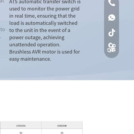
at
ATS automatic transfer switch is
0086-0519
used to monitor the power grid
in real time, ensuring that the
00861590
load is automatically switched
 to
to the unit in the event of a
.
power outage, achieving
unattended operation.
Brushless AVR motor is used for
easy maintenance.