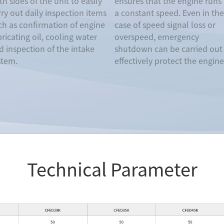
h sides of the unit to easily
ensures that the engine runs 
rry out daily inspection items
a constant speed. Even in the
ch as confirmation of engine
case of speed signal loss or
bricating oil, cooling water
overspeed, emergency
d inspection of the intake
shutdown can be carried out
stem.
effectively protect the engine
Technical Parameter