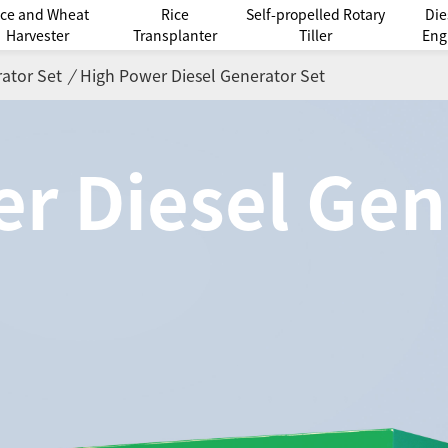
ice and Wheat
Rice
Self-propelled Rotary
Die
Harvester
Transplanter
Tiller
Eng
ator Set
/
High Power Diesel Generator Set
r Diesel Gen