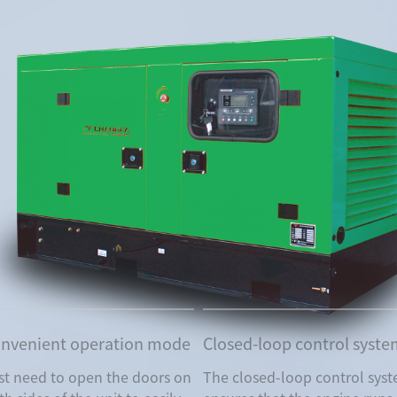
nvenient operation mode
Closed-loop control syst
st need to open the doors on
The closed-loop control sys