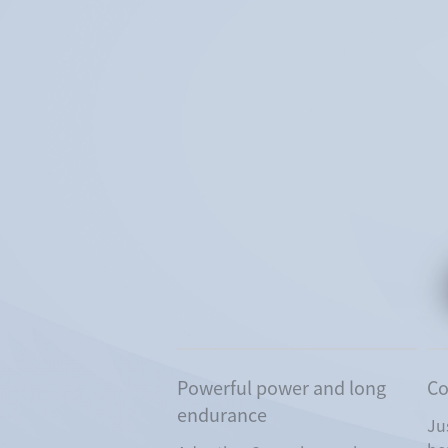
Powerful power and long
Co
endurance
Ju