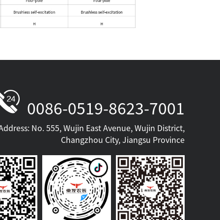
0086-0519-8623-7001
Address: No. 555, Wujin East Avenue, Wujin District,
Changzhou City, Jiangsu Province