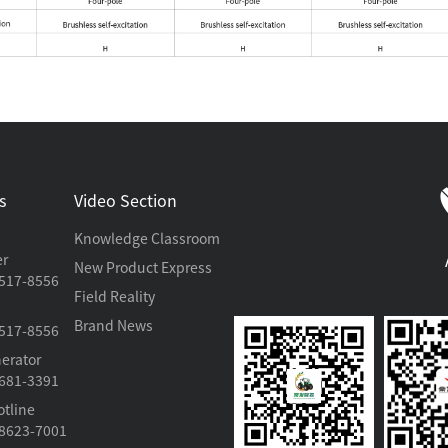
s
Video Section
Knowledge Classroom
er
New Product Express
517-8556
Field Reality
Brand News
517-8556
erator
681-3391
otline
8623-7001