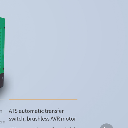
em
ATS automatic transfer
switch, brushless AVR motor
tem