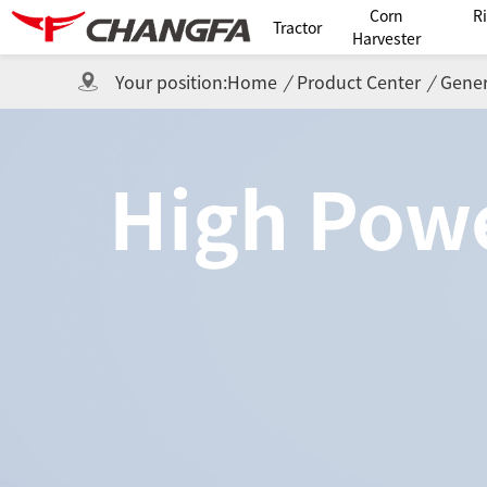
Corn
R
Tractor
Harvester
Your position:
Home
/
Product Center
/
Gener
High Powe