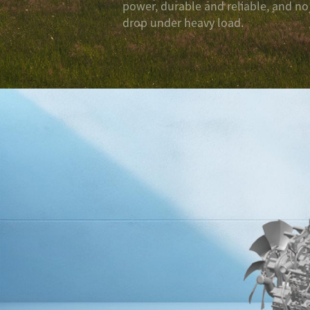
power, durable and reliable, and n
drop under heavy load.