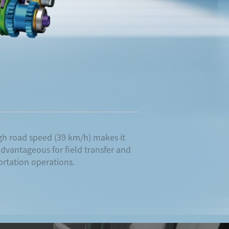
gh road speed (39 km/h) makes it
dvantageous for field transfer and
ortation operations.