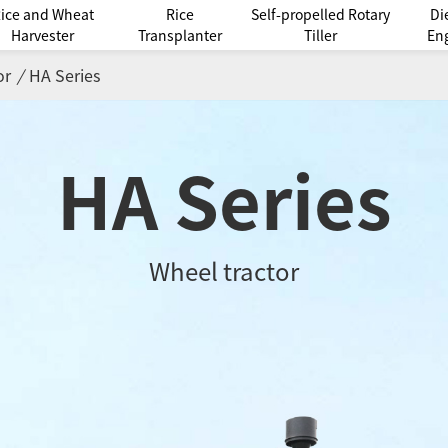
ice and Wheat
Rice
Self-propelled Rotary
Di
Harvester
Transplanter
Tiller
En
or
/
HA Series
HA Series
Wheel tractor