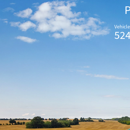
P
Vehicle
52