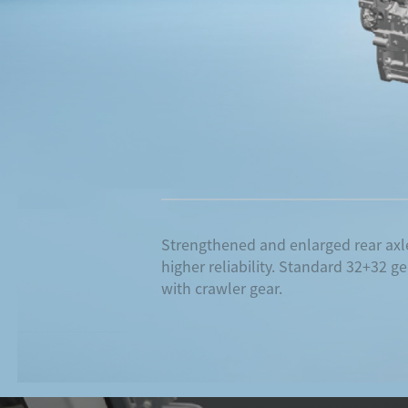
Strengthened and enlarged rear axle
higher reliability. Standard 32+32 g
with crawler gear.