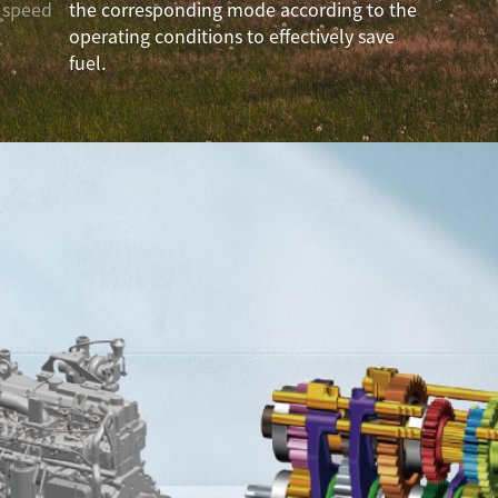
o speed
the corresponding mode according to the
operating conditions to effectively save
fuel.