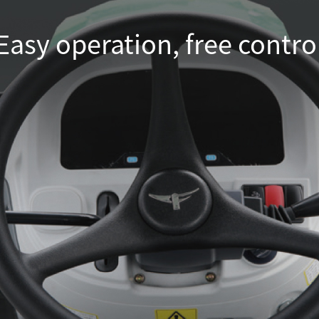
Easy operation, free contro