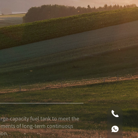
0086-0519
arge-capacity fuel tank to meet the
ements of long-term continuous
00861590
ion.