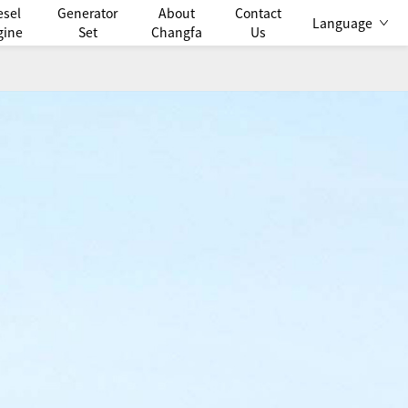
esel
Generator
About
Contact
Language
gine
Set
Changfa
Us