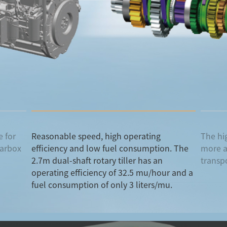
 for
Reasonable speed, high operating
The hi
earbox
efficiency and low fuel consumption. The
more a
2.7m dual-shaft rotary tiller has an
transp
operating efficiency of 32.5 mu/hour and a
fuel consumption of only 3 liters/mu.