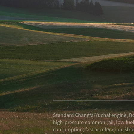
Standard Changfa/Yuchai engine, B
high-pressure common rail, low fue
consumption, fast acceleration, str