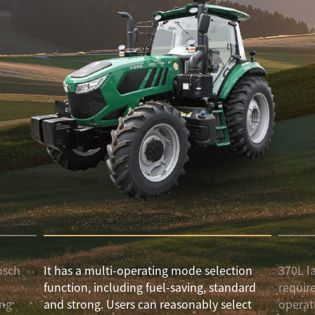
osch
It has a multi-operating mode selection
370L l
l
function, including fuel-saving, standard
requir
ong
and strong. Users can reasonably select
operat