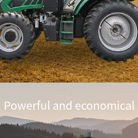
Powerful and economical