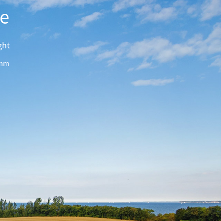
te
ght
mm