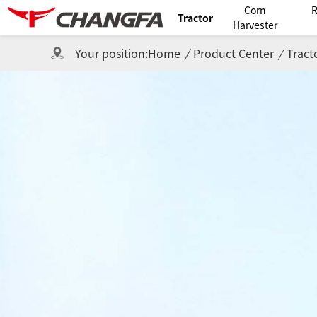
Corn
R
Tractor
Harvester
Your position:
Home
/
Product Center
/
Tract