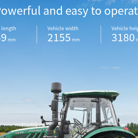
owerful and easy to opera
 length
Vehicle width
Vehicle hei
49
2155
3180
mm
mm