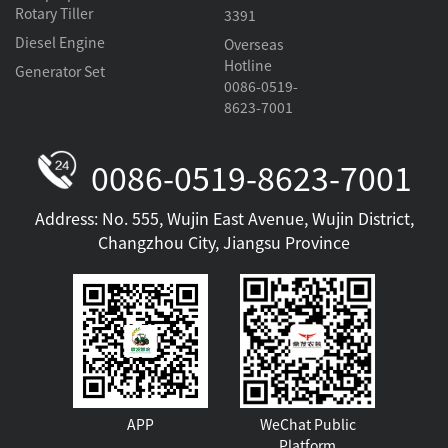
Rotary Tiller
3391
Diesel Engine
Overseas
Hotline
Generator Set
0086-0519-
8623-7001
0086-0519-8623-7001
Address: No. 555, Wujin East Avenue, Wujin District,
Changzhou City, Jiangsu Province
APP
WeChat Public
Platform