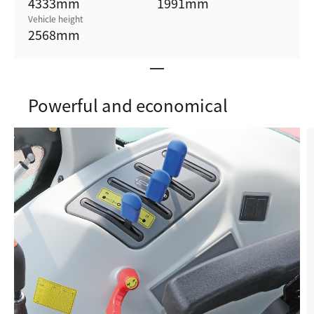
4333
mm
1991
mm
Vehicle height
2568
mm
Powerful and economical