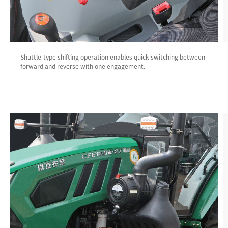
Shuttle-type shifting operation enables quick switching between
forward and reverse with one engagement.