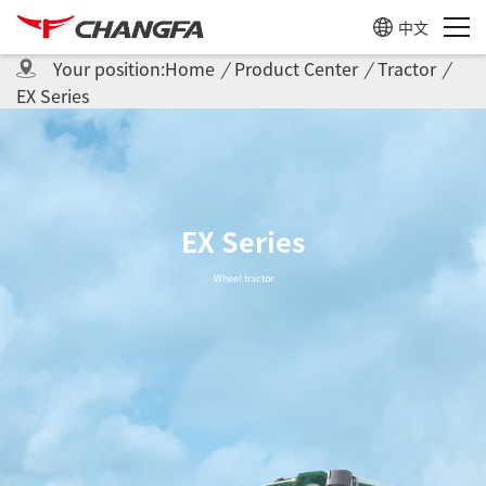
中文
Your position:
Home
/
Product Center
/
Tractor
/
EX Series
EX Series
Wheel tractor