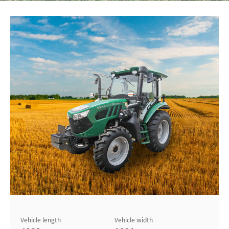
Vehicle length
Vehicle width