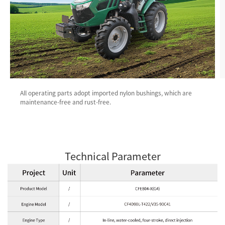
All operating parts adopt imported nylon bushings, which are
maintenance-free and rust-free.
Technical Parameter