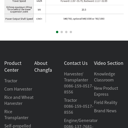
Product
About
Contact Us
Video Section
Center
Changfa
Harvester/
Knowledge
Transplanter
Classroom
Tractor
0086-159-0517-
New Product
Corn Harvester
8556
Express
Rice and Wheat
Tractor
Field Reality
Harvester
0086-159-0517-
Brand News
Rice
8556
Transplanter
Engine/Generator
Self-propelled
0086-137-7681-