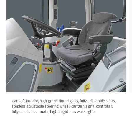
Car soft interior, high-grade tinted glass, fully adjustable seats,
stepless adjustable steering wheel, car turn signal controller,
fully elastic floor mats, high-brightness work lights.