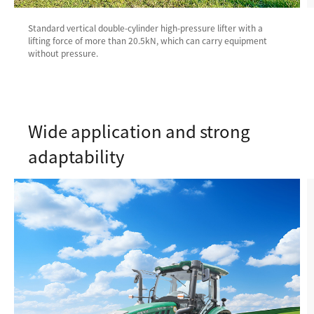
Standard vertical double-cylinder high-pressure lifter with a
lifting force of more than 20.5kN, which can carry equipment
without pressure.
Wide application and strong
adaptability