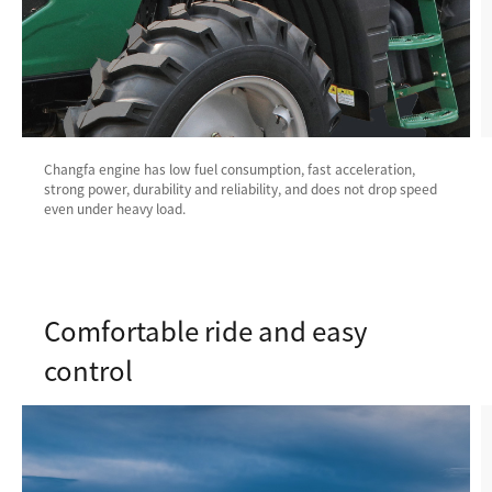
Changfa engine has low fuel consumption, fast acceleration,
strong power, durability and reliability, and does not drop speed
even under heavy load.
Comfortable ride and easy
control