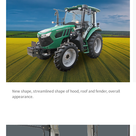
New shape, streamlined shape of hood, roof and fender, overall
appearance.