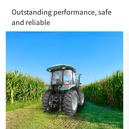
Outstanding performance, safe
and reliable