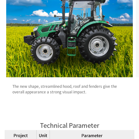
The new shape, streamlined hood, roof and fenders give the
overall appearance a strong visual impact.
Technical Parameter