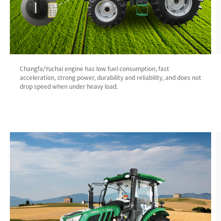
Changfa/Yuchai engine has low fuel consumption, fast
acceleration, strong power, durability and reliability, and does not
drop speed when under heavy load.