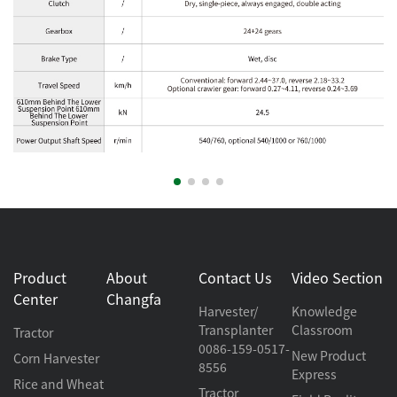
Product
About
Contact Us
Video Section
Center
Changfa
Harvester/
Knowledge
Transplanter
Classroom
Tractor
0086-159-0517-
New Product
Corn Harvester
8556
Express
Rice and Wheat
Tractor