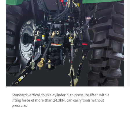
Standard vertical double-cylinder high-pressure lifter, with a
lifting force of more than 24.3kN, can carry tools without
pressure.