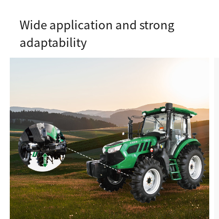
Wide application and strong
adaptability