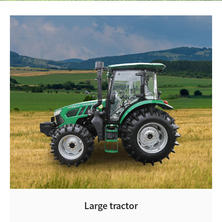
Large tractor