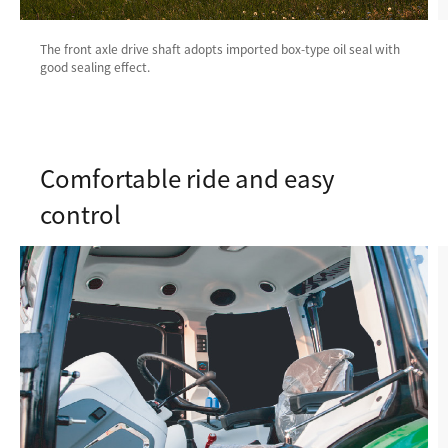
The front axle drive shaft adopts imported box-type oil seal with
good sealing effect.
Comfortable ride and easy
control