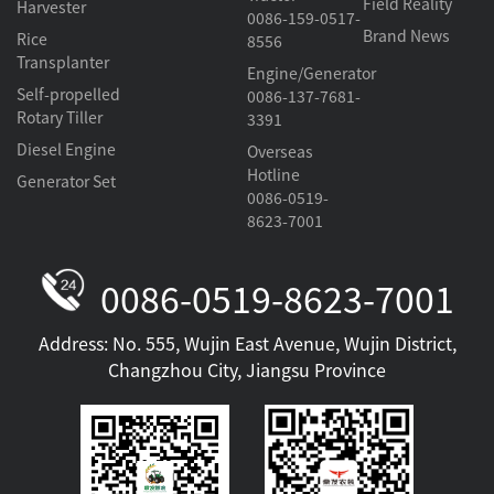
Field Reality
Harvester
0086-159-0517-
Brand News
Rice
8556
Transplanter
Engine/Generator
Self-propelled
0086-137-7681-
Rotary Tiller
3391
Diesel Engine
Overseas
Hotline
Generator Set
0086-0519-
8623-7001
0086-0519-8623-7001
Address: No. 555, Wujin East Avenue, Wujin District,
Changzhou City, Jiangsu Province