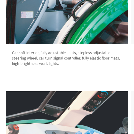
Car soft interior, fully adjustable seats, stepless adjustable
steering wheel, car turn signal controller, fully elastic floor mats,
high-brightness work lights.