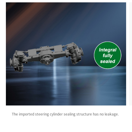
The imported steering cylinder sealing structure has no leakage.