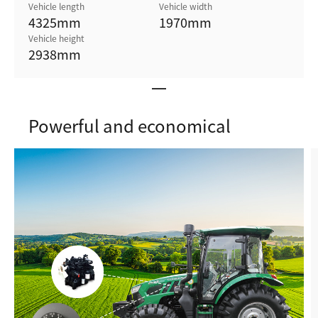
Vehicle length
Vehicle width
4325
mm
1970
mm
Vehicle height
2938
mm
Powerful and economical