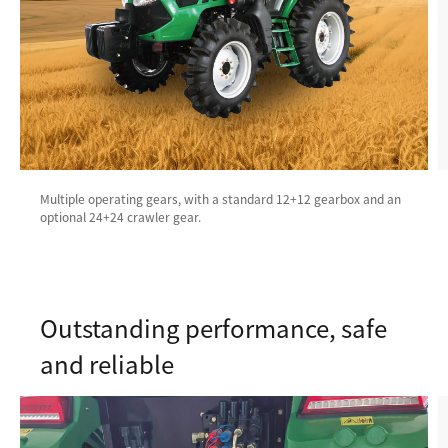
Multiple operating gears, with a standard 12+12 gearbox and an
optional 24+24 crawler gear.
Outstanding performance, safe
and reliable