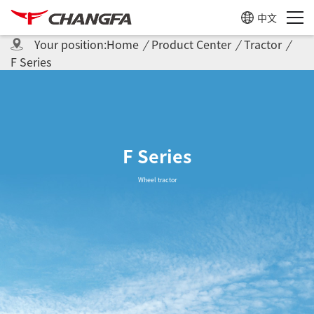
中文
Your position:
Home
/
Product Center
/
Tractor
/
F Series
F Series
Wheel tractor