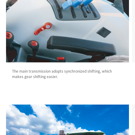
The main transmission adopts synchronized shifting, which
makes gear shifting easier.