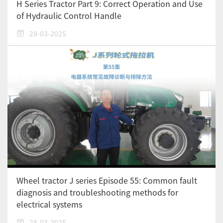
H Series Tractor Part 9: Correct Operation and Use
of Hydraulic Control Handle
28-03-2025
Wheel tractor J series Episode 55: Common fault
diagnosis and troubleshooting methods for
electrical systems
28-03-2025