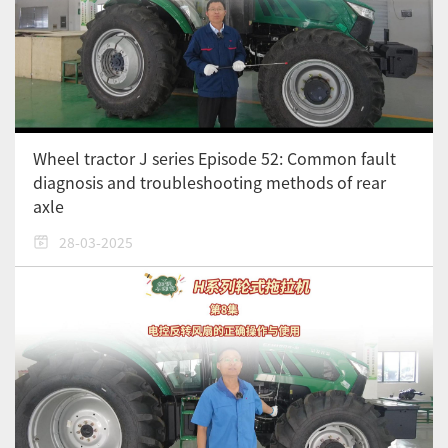
Wheel tractor J series Episode 52: Common fault
diagnosis and troubleshooting methods of rear
axle
28-03-2025