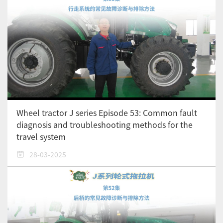
Wheel tractor J series Episode 53: Common fault
diagnosis and troubleshooting methods for the
travel system
28-03-2025