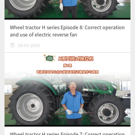
Wheel tractor H series Episode 8: Correct operation
and use of electric reverse fan
28-03-2025
Wheel tractor H series Episode 7: Correct operation