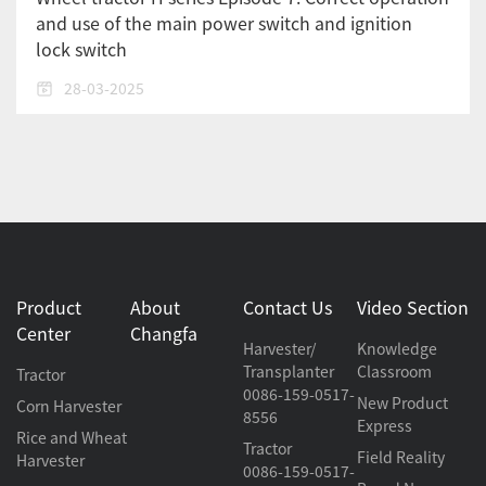
and use of the main power switch and ignition
lock switch
28-03-2025
Product
About
Contact Us
Video Section
Center
Changfa
Harvester/
Knowledge
Transplanter
Classroom
Tractor
0086-159-0517-
New Product
Corn Harvester
8556
Express
Rice and Wheat
Tractor
Field Reality
Harvester
0086-159-0517-