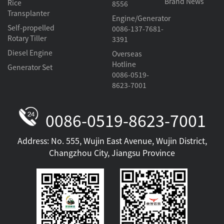
Brand News
Rice
8556
Transplanter
Engine/Generator
Self-propelled
0086-137-7681-
Rotary Tiller
3391
Diesel Engine
Overseas
Hotline
Generator Set
0086-0519-
8623-7001
0086-0519-8623-7001
Address: No. 555, Wujin East Avenue, Wujin District,
Changzhou City, Jiangsu Province