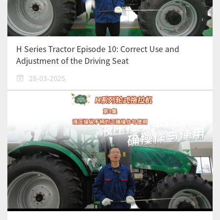
H Series Tractor Episode 10: Correct Use and
Adjustment of the Driving Seat
28-03-2025