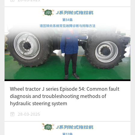
Wheel tractor J series Episode 54: Common fault
diagnosis and troubleshooting methods of
hydraulic steering system
28-03-2025