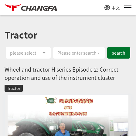
中文
Tractor
please select
search
Wheel and tractor H series Episode 2: Correct
operation and use of the instrument cluster
Tractor