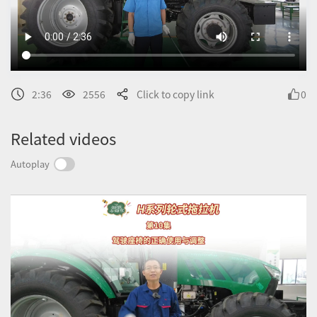
2:36
2556
Click to copy link
0
Related videos
Autoplay