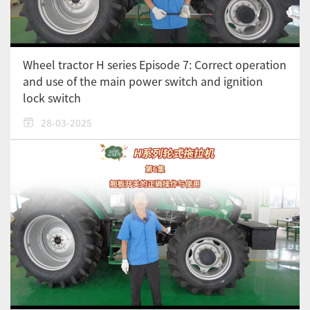
Wheel tractor H series Episode 7: Correct operation
and use of the main power switch and ignition
lock switch
28-03-2025