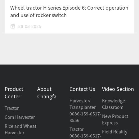
Wheel tractor H series Episode 6: Correct operation
and use of rocker switch
28-03-2025
Product
About
Contact Us
Video Section
Center
Changfa
Harvester/
Knowledge
Transplanter
Classroom
Tractor
0086-159-0517-
New Product
Corn Harvester
8556
Express
Rice and Wheat
Tractor
Field Reality
Harvester
0086-159-0517-