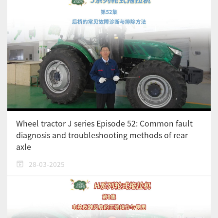
Wheel tractor J series Episode 52: Common fault
diagnosis and troubleshooting methods of rear
axle
28-03-2025