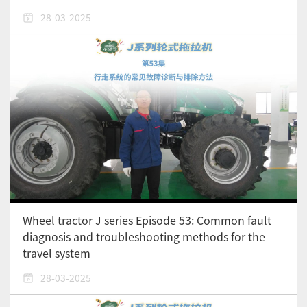
28-03-2025
Wheel tractor J series Episode 53: Common fault
diagnosis and troubleshooting methods for the
travel system
28-03-2025