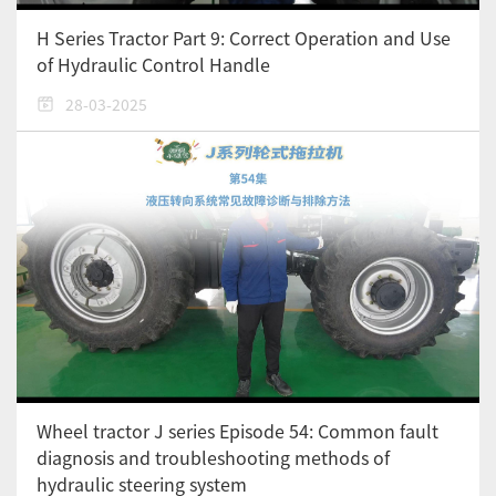
H Series Tractor Part 9: Correct Operation and Use
of Hydraulic Control Handle
28-03-2025
Wheel tractor J series Episode 54: Common fault
diagnosis and troubleshooting methods of
hydraulic steering system