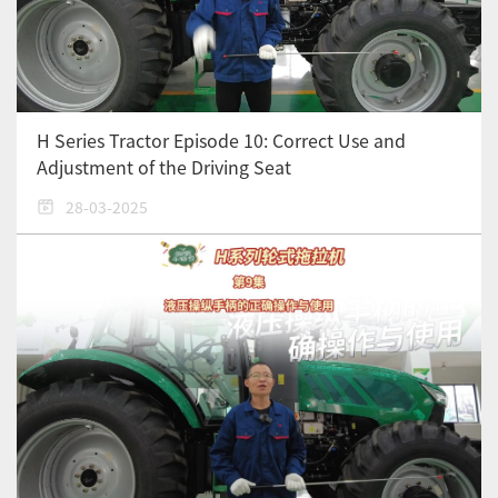
H Series Tractor Episode 10: Correct Use and
Adjustment of the Driving Seat
28-03-2025