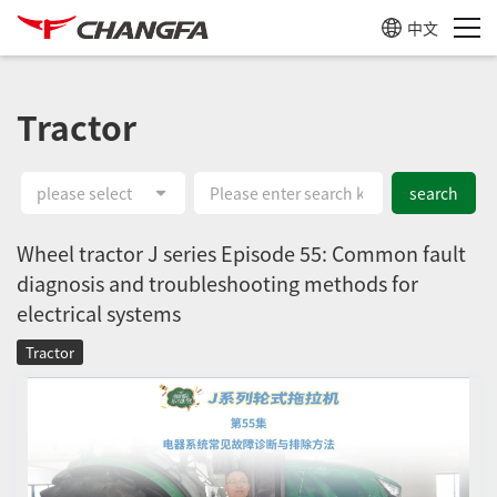
中文
Tractor
please select
search
Wheel tractor J series Episode 55: Common fault
diagnosis and troubleshooting methods for
electrical systems
Tractor