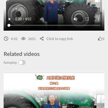
4:02
2651
Click to copy link
0
Related videos
Autoplay