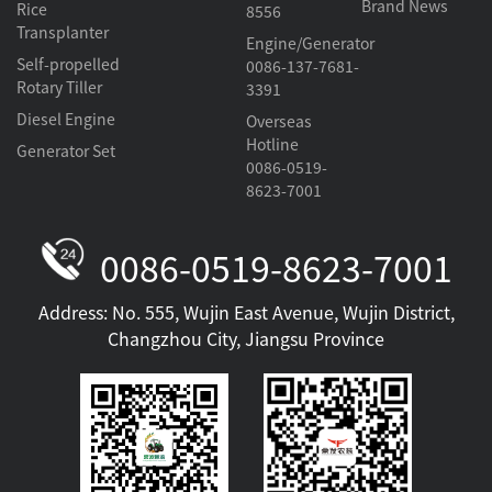
Brand News
Rice
8556
Transplanter
Engine/Generator
Self-propelled
0086-137-7681-
Rotary Tiller
3391
Diesel Engine
Overseas
Hotline
Generator Set
0086-0519-
8623-7001
0086-0519-8623-7001
Address: No. 555, Wujin East Avenue, Wujin District,
Changzhou City, Jiangsu Province