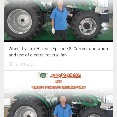
Wheel tractor H series Episode 8: Correct operation
and use of electric reverse fan
28-03-2025