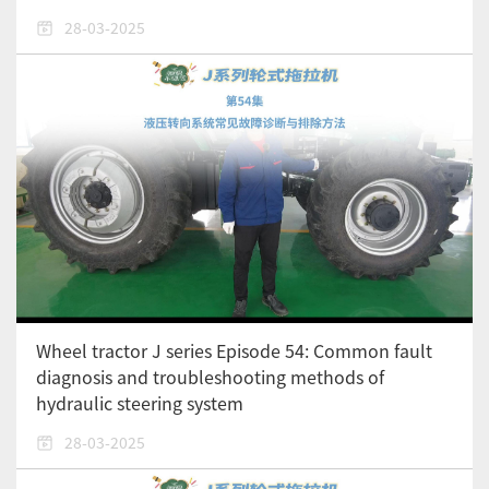
28-03-2025
Wheel tractor J series Episode 54: Common fault
diagnosis and troubleshooting methods of
hydraulic steering system
28-03-2025