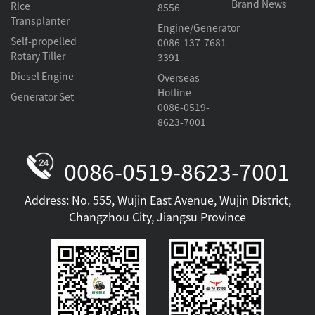
Brand News
Rice
8556
Transplanter
Engine/Generator
Self-propelled
0086-137-7681-
Rotary Tiller
3391
Diesel Engine
Overseas
Hotline
Generator Set
0086-0519-
8623-7001
0086-0519-8623-7001
Address: No. 555, Wujin East Avenue, Wujin District,
Changzhou City, Jiangsu Province