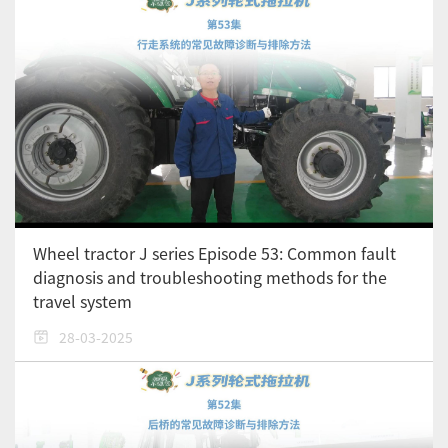
Wheel tractor J series Episode 53: Common fault
diagnosis and troubleshooting methods for the
travel system
28-03-2025