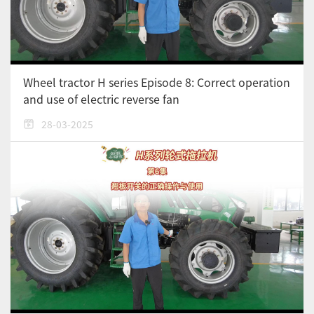
Wheel tractor H series Episode 8: Correct operation
and use of electric reverse fan
28-03-2025