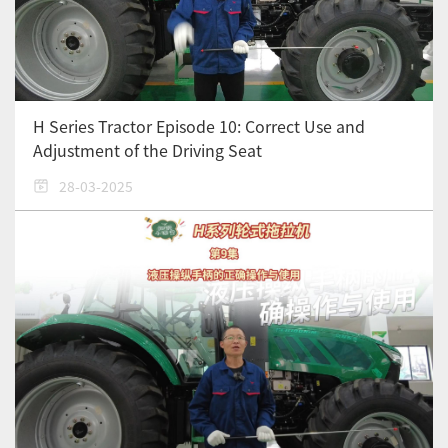
H Series Tractor Episode 10: Correct Use and
Adjustment of the Driving Seat
28-03-2025