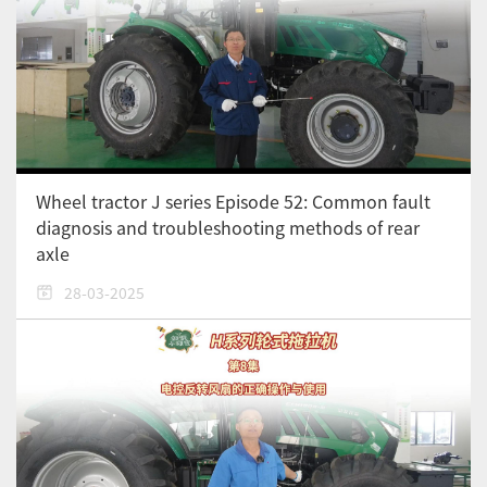
Wheel tractor J series Episode 52: Common fault
diagnosis and troubleshooting methods of rear
axle
28-03-2025