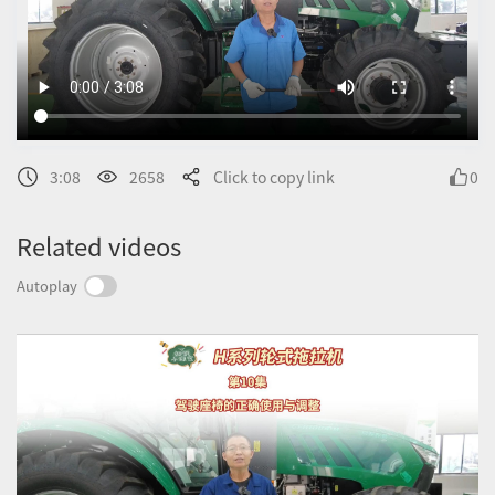
3:08
2658
Click to copy link
0
Related videos
Autoplay