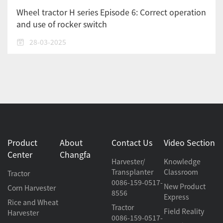
Wheel tractor H series Episode 6: Correct operation
and use of rocker switch
28-03-2025
Product
About
Contact Us
Video Section
Center
Changfa
Harvester/
Knowledge
Transplanter
Classroom
Tractor
0086-159-0517-
New Product
Corn Harvester
8556
Express
Rice and Wheat
Tractor
Field Reality
Harvester
0086-159-0517-