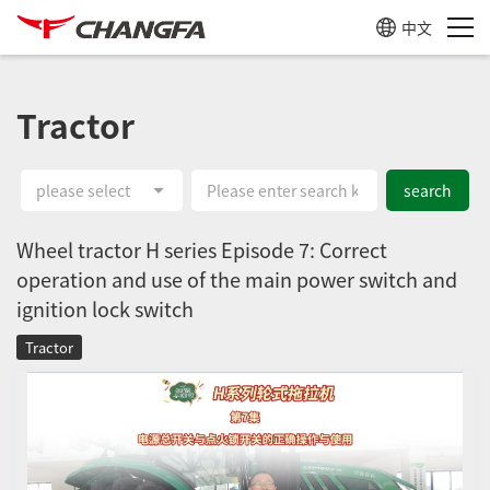
中文
Tractor
please select
search
Wheel tractor H series Episode 7: Correct
operation and use of the main power switch and
ignition lock switch
Tractor