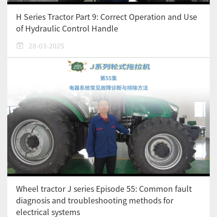
H Series Tractor Part 9: Correct Operation and Use
of Hydraulic Control Handle
28-03-2025
Wheel tractor J series Episode 55: Common fault
diagnosis and troubleshooting methods for
electrical systems