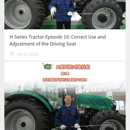
H Series Tractor Episode 10: Correct Use and
Adjustment of the Driving Seat
28-03-2025