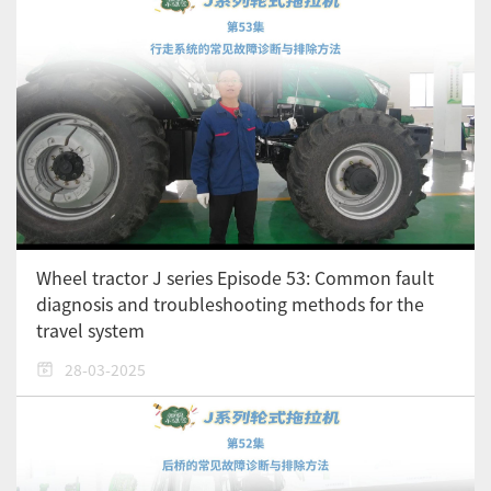
Wheel tractor J series Episode 53: Common fault
diagnosis and troubleshooting methods for the
travel system
28-03-2025