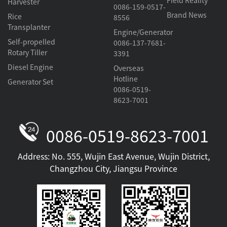
Field Reality
Harvester
0086-159-0517-
Brand News
Rice
8556
Transplanter
Engine/Generator
Self-propelled
0086-137-7681-
Rotary Tiller
3391
Diesel Engine
Overseas
Hotline
Generator Set
0086-0519-
8623-7001
0086-0519-8623-7001
Address: No. 555, Wujin East Avenue, Wujin District,
Changzhou City, Jiangsu Province