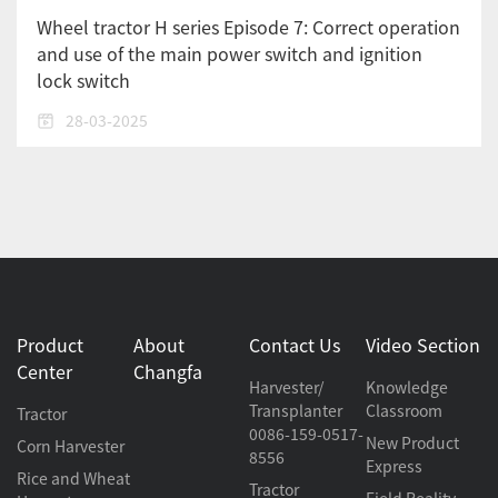
Wheel tractor H series Episode 7: Correct operation
and use of the main power switch and ignition
lock switch
28-03-2025
Product
About
Contact Us
Video Section
Center
Changfa
Harvester/
Knowledge
Transplanter
Classroom
Tractor
0086-159-0517-
New Product
Corn Harvester
8556
Express
Rice and Wheat
Tractor