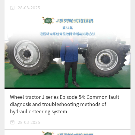
28-03-2025
Wheel tractor J series Episode 54: Common fault
diagnosis and troubleshooting methods of
hydraulic steering system
28-03-2025