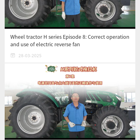
Wheel tractor H series Episode 8: Correct operation
and use of electric reverse fan
28-03-2025