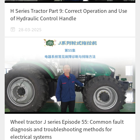
H Series Tractor Part 9: Correct Operation and Use
of Hydraulic Control Handle
28-03-2025
Wheel tractor J series Episode 55: Common fault
diagnosis and troubleshooting methods for
electrical systems