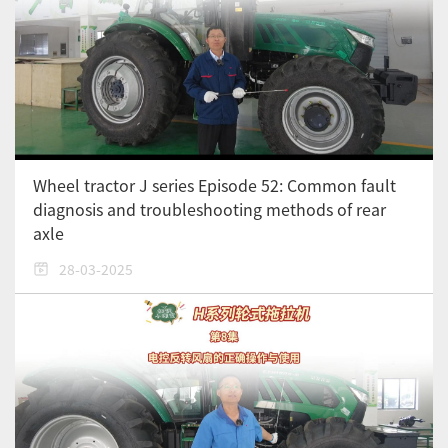
Wheel tractor J series Episode 52: Common fault
diagnosis and troubleshooting methods of rear
axle
28-03-2025