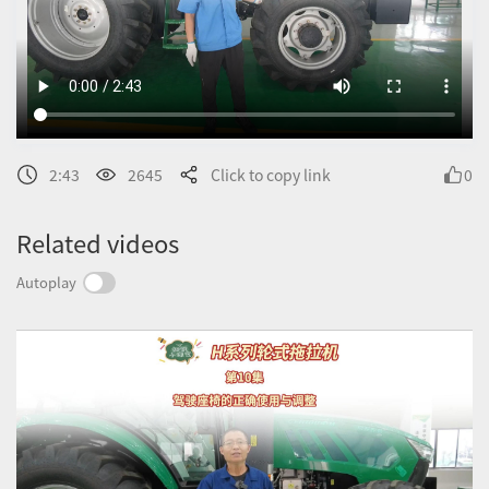
2:43
2645
Click to copy link
0
Related videos
Autoplay