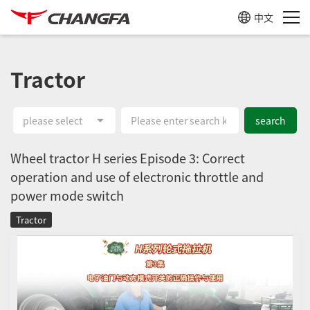
中文
Tractor
please select
search
Wheel tractor H series Episode 3: Correct
operation and use of electronic throttle and
power mode switch
Tractor