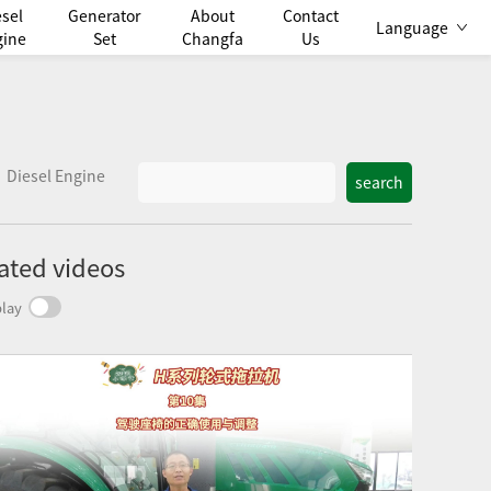
esel
Generator
About
Contact
Language
gine
Set
Changfa
Us
Diesel Engine
search
ated videos
lay