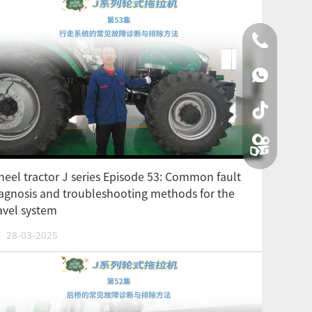
0086-0519
00861590
eel tractor J series Episode 53: Common fault
agnosis and troubleshooting methods for the
avel system
28-03-2025