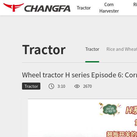
Corn
R
Tractor
Harvester
Tractor
Tractor
Rice and Wheat
Wheel tractor H series Episode 6: Cor
Tractor
3:10
2670