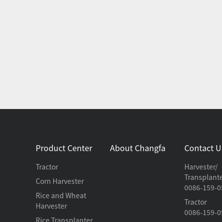
Product Center
About Changfa
Contact U
Tractor
Harvester/
Transplant
Corn Harvester
0086-159-0
Rice and Wheat
Tractor
Harvester
0086-159-0
Rice Transplanter