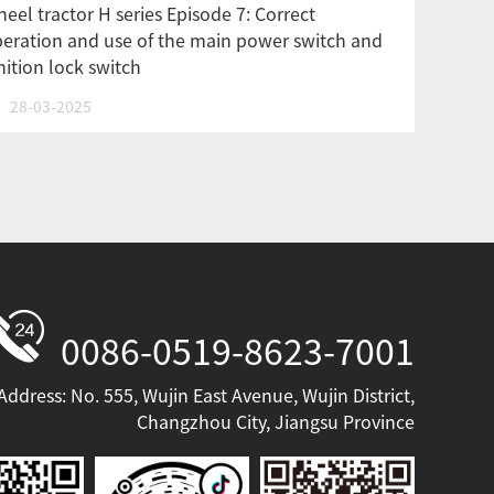
eel tractor H series Episode 7: Correct
eration and use of the main power switch and
nition lock switch
28-03-2025
0086-0519-8623-7001
Address: No. 555, Wujin East Avenue, Wujin District,
Changzhou City, Jiangsu Province