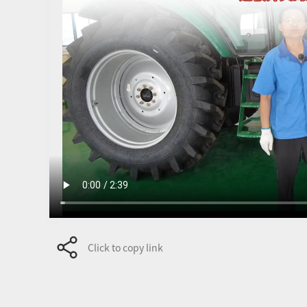
Click to copy link