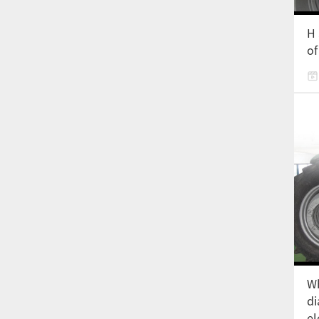
H 
of
Wh
di
el