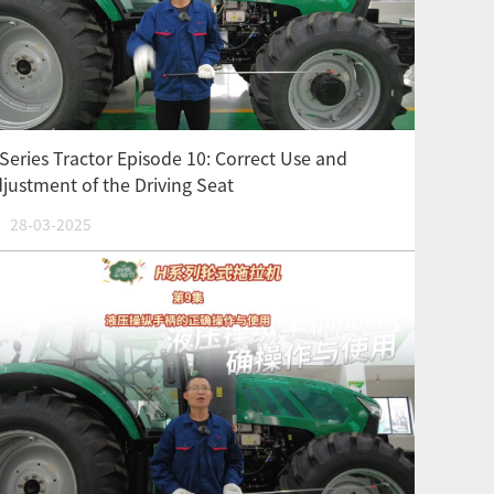
Series Tractor Episode 10: Correct Use and
justment of the Driving Seat
28-03-2025