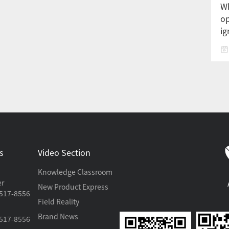
Wh
op
ig
s
Video Section
Knowledge Classroom
er
New Product Express
517-8556
Field Reality
Brand News
517-8556