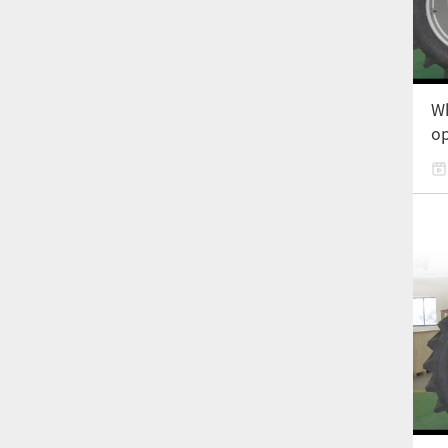
Wh
op