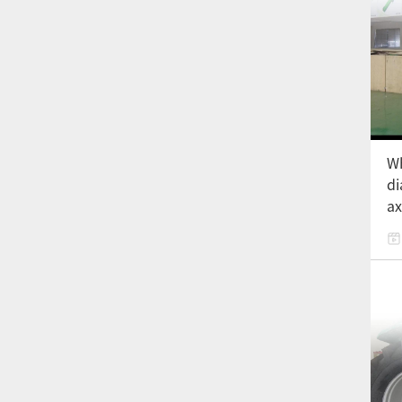
Wh
di
ax