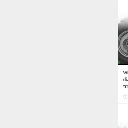
Wh
di
tr