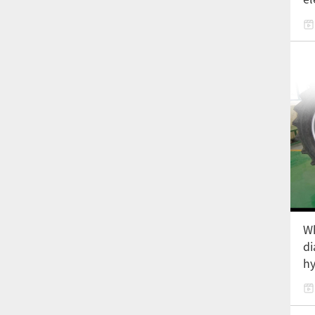
Wh
di
hy