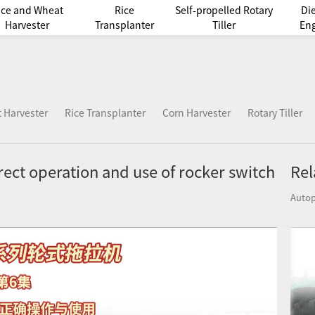
ice and Wheat
Rice
Self-propelled Rotary
Di
Harvester
Transplanter
Tiller
En
 Harvester
Rice Transplanter
Corn Harvester
Rotary Tiller
rect operation and use of rocker switch
Rel
Autop