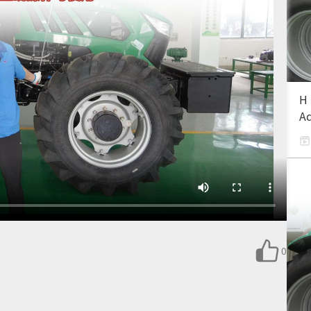
H 
Ad
0