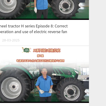
eel tractor H series Episode 8: Correct
eration and use of electric reverse fan
28-03-2025