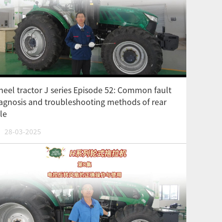
eel tractor J series Episode 52: Common fault
agnosis and troubleshooting methods of rear
le
28-03-2025