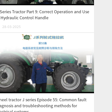
Series Tractor Part 9: Correct Operation and Use
 Hydraulic Control Handle
28-03-2025
eel tractor J series Episode 55: Common fault
agnosis and troubleshooting methods for
ectrical systems