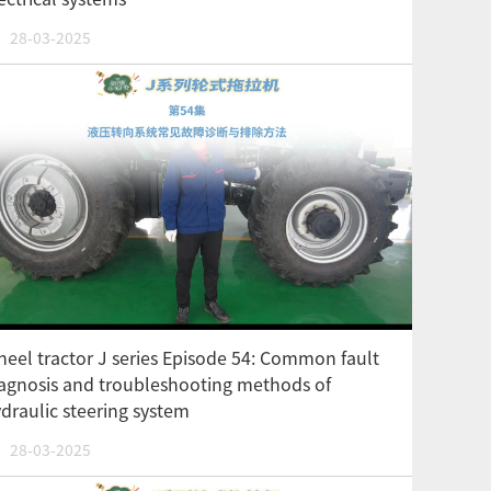
28-03-2025
eel tractor J series Episode 54: Common fault
agnosis and troubleshooting methods of
draulic steering system
28-03-2025